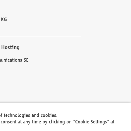
 KG
 Hosting
unications SE
of technologies and cookies.
30301
consent at any time by clicking on "Cookie Settings" at