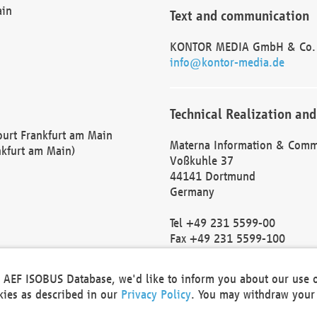
ain
Text and communication
KONTOR MEDIA GmbH & Co.
info@kontor-media.de
Technical Realization and
Court Frankfurt am Main
Materna Information & Comm
nkfurt am Main)
Voßkuhle 37
44141 Dortmund
Germany
Tel +49 231 5599-00
Fax +49 231 5599-100
marketing@materna.de
http://www.materna.de
he AEF ISOBUS Database, we'd like to inform you about our use 
Local Court Dortmund: HRB 
okies as described in our
Privacy Policy
. You may withdraw your 
VAT ID: DE 124 904 070