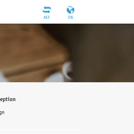
AEF
EN
ception
gn