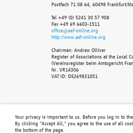
Postfach 71 08 64, 60498 Frankfurt/M
Tel +49 (0) 5241 30 57 908
Fax +49 69 6603-1511
office@aef-online.org
http://www.aef-online.org
Chairman: Andrew Olliver
Register of Associations at the Local 
(Vereinsregister beim Amtsgericht Fra
Nr. VR14306
VAT ID: DE269831051
Your privacy is important to us. Before you log in to t
By clicking "Accept All," you agree to the use of all co
the bottom of the page.