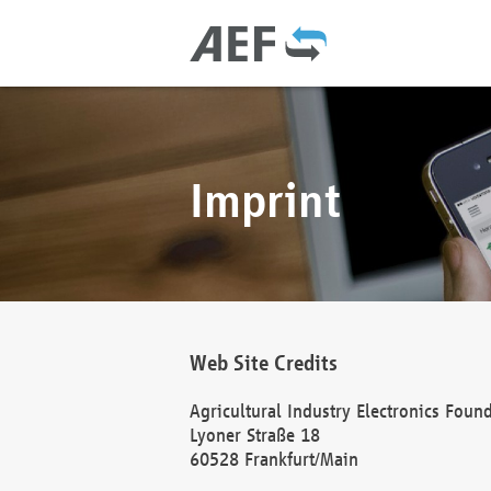
Imprint
Web Site Credits
Agricultural Industry Electronics Foun
Lyoner Straße 18
60528 Frankfurt/Main