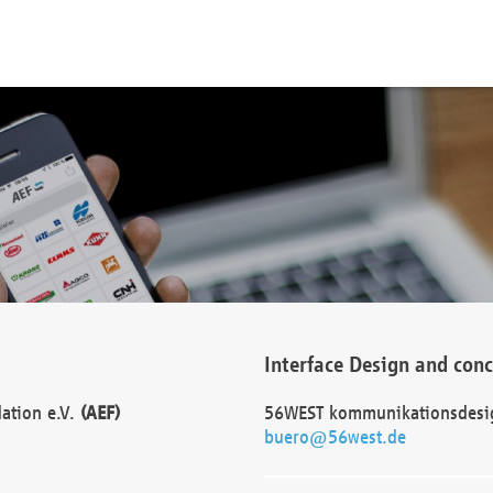
Interface Design and con
dation e.V.
(AEF)
56WEST kommunikationsdesi
buero@56west.de