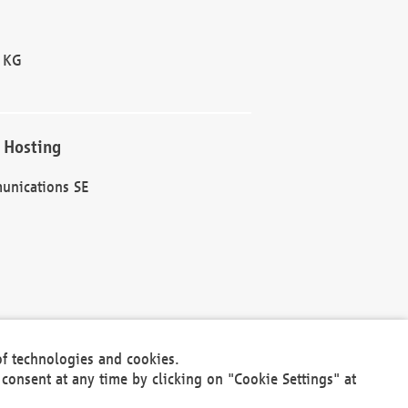
 KG
 Hosting
unications SE
of technologies and cookies.
30301
consent at any time by clicking on "Cookie Settings" at