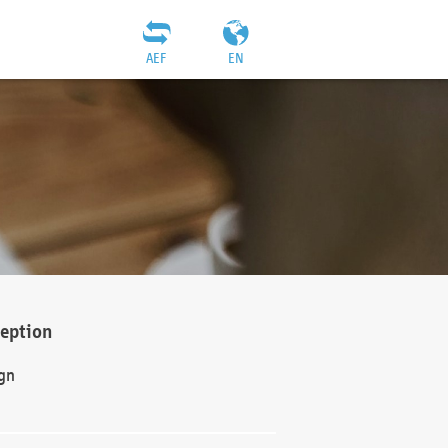
AEF
EN
ception
gn