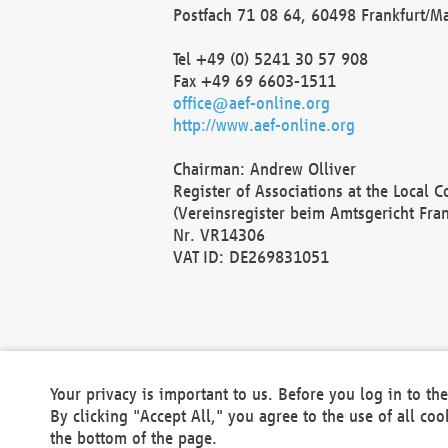
Postfach 71 08 64, 60498 Frankfurt/M
Tel +49 (0) 5241 30 57 908
Fax +49 69 6603-1511
office@aef-online.org
http://www.aef-online.org
Chairman: Andrew Olliver
Register of Associations at the Local 
(Vereinsregister beim Amtsgericht Fra
Nr. VR14306
VAT ID: DE269831051
Your privacy is important to us. Before you log in to t
By clicking "Accept All," you agree to the use of all co
the bottom of the page.