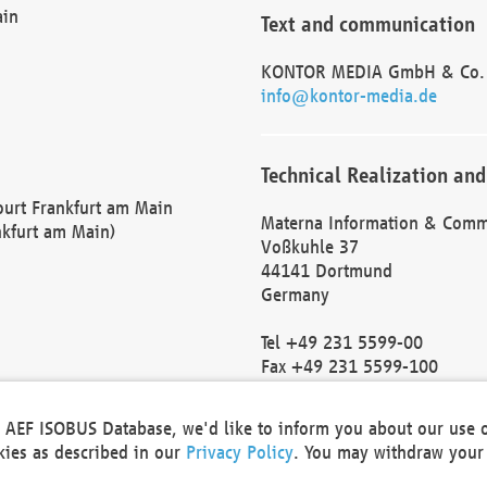
ain
Text and communication
KONTOR MEDIA GmbH & Co.
info@kontor-media.de
Technical Realization and
Court Frankfurt am Main
Materna Information & Comm
nkfurt am Main)
Voßkuhle 37
44141 Dortmund
Germany
Tel +49 231 5599-00
Fax +49 231 5599-100
marketing@materna.de
http://www.materna.de
he AEF ISOBUS Database, we'd like to inform you about our use 
Local Court Dortmund: HRB 
okies as described in our
Privacy Policy
. You may withdraw your 
VAT ID: DE 124 904 070