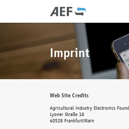
Imprint
Web Site Credits
Agricultural Industry Electronics Foun
Lyoner Straße 18
60528 Frankfurt/Main