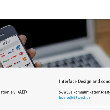
Interface Design and con
dation e.V.
(AEF)
56WEST kommunikationsdesi
buero@56west.de