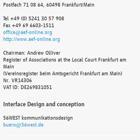
Postfach 71 08 64, 60498 Frankfurt/Main
Tel +49 (0) 5241 30 57 908
Fax +49 69 6603-1511
office@aef-online.org
http://www.aef-online.org
Chairman: Andrew Olliver
Register of Associations at the Local Court Frankfurt am
Main
(Vereinsregister beim Amtsgericht Frankfurt am Main)
Nr. VR14306
VAT ID: DE269831051
Interface Design and conception
56WEST kommunikationsdesign
buero@56west.de