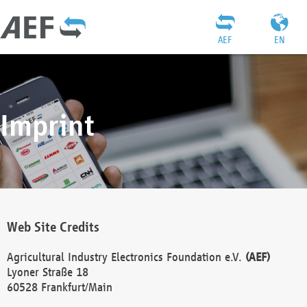
AEF
EN
Imprint
Web Site Credits
Agricultural Industry Electronics Foundation e.V.
(AEF)
Lyoner Straße 18
60528 Frankfurt/Main