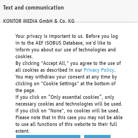
Text and communication
KONTOR MEDIA GmbH & Co. KG
info@kontor-media.de
Your privacy is important to us. Before you log
in to the AEF ISOBUS Database, we'd like to
inform you about our use of technologies and
Technical Realization and Hosting
cookies.
By clicking "Accept All," you agree to the use of
Materna Information & Communications SE
all cookies as described in our
Privacy Policy
.
Voßkuhle 37
You may withdraw your consent at any time by
44141 Dortmund
clicking on "Cookie Settings" at the bottom of
Germany
the page.
If you click on “Only essential cookies”, only
Tel +49 231 5599-00
necessary cookies and technologies will be used.
Fax +49 231 5599-100
If you click on "None", no cookies will be used.
marketing@materna.de
Please note that in this case you may not be able
http://www.materna.de
to use all functions of this website to their full
Local Court Dortmund: HRB 30301
extent.
VAT ID: DE 124 904 070