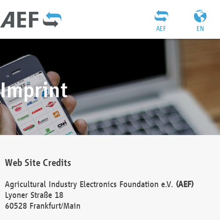
AEF
EN
Imprint
Web Site Credits
Agricultural Industry Electronics Foundation e.V.
(AEF)
Lyoner Straße 18
60528 Frankfurt/Main