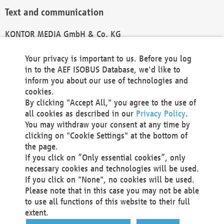
Text and communication
KONTOR MEDIA GmbH & Co. KG
info@kontor-media.de
Your privacy is important to us. Before you log
in to the AEF ISOBUS Database, we'd like to
inform you about our use of technologies and
Technical Realization and Hosting
cookies.
By clicking "Accept All," you agree to the use of
Materna Information & Communications SE
all cookies as described in our
Privacy Policy
.
Voßkuhle 37
You may withdraw your consent at any time by
44141 Dortmund
clicking on "Cookie Settings" at the bottom of
Germany
the page.
If you click on “Only essential cookies”, only
Tel +49 231 5599-00
necessary cookies and technologies will be used.
Fax +49 231 5599-100
If you click on "None", no cookies will be used.
marketing@materna.de
Please note that in this case you may not be able
http://www.materna.de
to use all functions of this website to their full
Local Court Dortmund: HRB 30301
extent.
VAT ID: DE 124 904 070