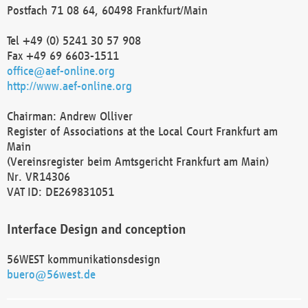
Postfach 71 08 64, 60498 Frankfurt/Main
Tel +49 (0) 5241 30 57 908
Fax +49 69 6603-1511
office@aef-online.org
http://www.aef-online.org
Chairman: Andrew Olliver
Register of Associations at the Local Court Frankfurt am
Main
(Vereinsregister beim Amtsgericht Frankfurt am Main)
Nr. VR14306
VAT ID: DE269831051
Interface Design and conception
56WEST kommunikationsdesign
buero@56west.de