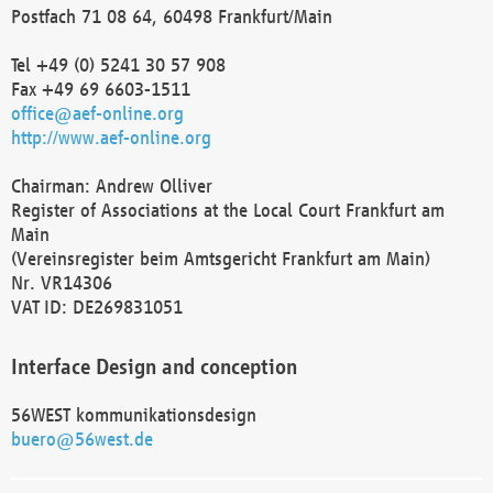
Postfach 71 08 64, 60498 Frankfurt/Main
Tel +49 (0) 5241 30 57 908
Fax +49 69 6603-1511
office@aef-online.org
http://www.aef-online.org
Chairman: Andrew Olliver
Register of Associations at the Local Court Frankfurt am
Main
(Vereinsregister beim Amtsgericht Frankfurt am Main)
Nr. VR14306
VAT ID: DE269831051
Interface Design and conception
56WEST kommunikationsdesign
buero@56west.de