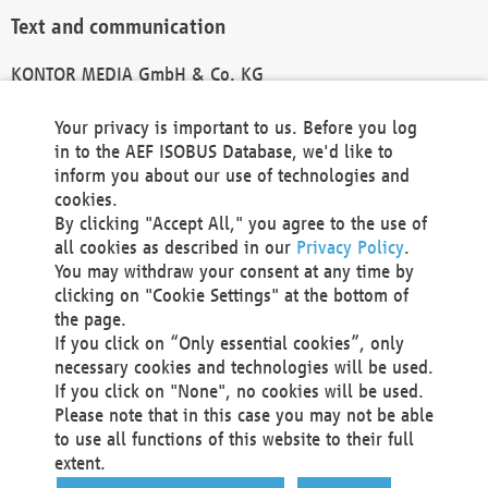
Text and communication
KONTOR MEDIA GmbH & Co. KG
info@kontor-media.de
Your privacy is important to us. Before you log
in to the AEF ISOBUS Database, we'd like to
inform you about our use of technologies and
Technical Realization and Hosting
cookies.
By clicking "Accept All," you agree to the use of
Materna Information & Communications SE
all cookies as described in our
Privacy Policy
.
Voßkuhle 37
You may withdraw your consent at any time by
44141 Dortmund
clicking on "Cookie Settings" at the bottom of
Germany
the page.
If you click on “Only essential cookies”, only
Tel +49 231 5599-00
necessary cookies and technologies will be used.
Fax +49 231 5599-100
If you click on "None", no cookies will be used.
marketing@materna.de
Please note that in this case you may not be able
http://www.materna.de
to use all functions of this website to their full
Local Court Dortmund: HRB 30301
extent.
VAT ID: DE 124 904 070