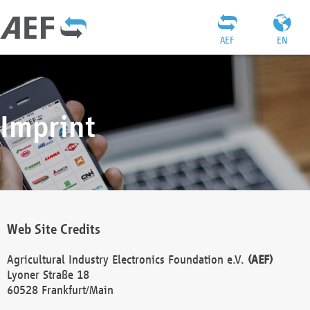
AEF
EN
Imprint
Web Site Credits
Agricultural Industry Electronics Foundation e.V.
(AEF)
Lyoner Straße 18
60528 Frankfurt/Main