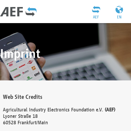
AEF
EN
Imprint
Web Site Credits
Agricultural Industry Electronics Foundation e.V.
(AEF)
Lyoner Straße 18
60528 Frankfurt/Main