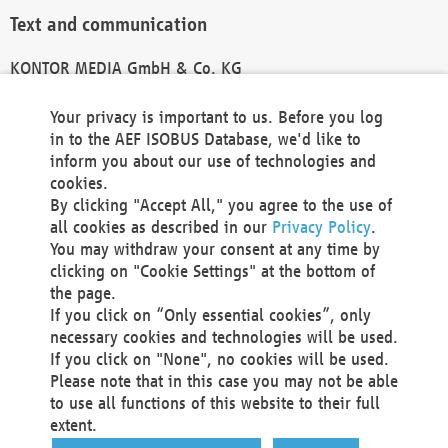
Text and communication
KONTOR MEDIA GmbH & Co. KG
info@kontor-media.de
Your privacy is important to us. Before you log
in to the AEF ISOBUS Database, we'd like to
inform you about our use of technologies and
Technical Realization and Hosting
cookies.
By clicking "Accept All," you agree to the use of
Materna Information & Communications SE
all cookies as described in our
Privacy Policy
.
Voßkuhle 37
You may withdraw your consent at any time by
44141 Dortmund
clicking on "Cookie Settings" at the bottom of
Germany
the page.
If you click on “Only essential cookies”, only
Tel +49 231 5599-00
necessary cookies and technologies will be used.
Fax +49 231 5599-100
If you click on "None", no cookies will be used.
marketing@materna.de
Please note that in this case you may not be able
http://www.materna.de
to use all functions of this website to their full
Local Court Dortmund: HRB 30301
extent.
VAT ID: DE 124 904 070