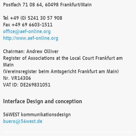
Postfach 71 08 64, 60498 Frankfurt/Main
Tel +49 (0) 5241 30 57 908
Fax +49 69 6603-1511
office@aef-online.org
http://www.aef-online.org
Chairman: Andrew Olliver
Register of Associations at the Local Court Frankfurt am
Main
(Vereinsregister beim Amtsgericht Frankfurt am Main)
Nr. VR14306
VAT ID: DE269831051
Interface Design and conception
56WEST kommunikationsdesign
buero@56west.de