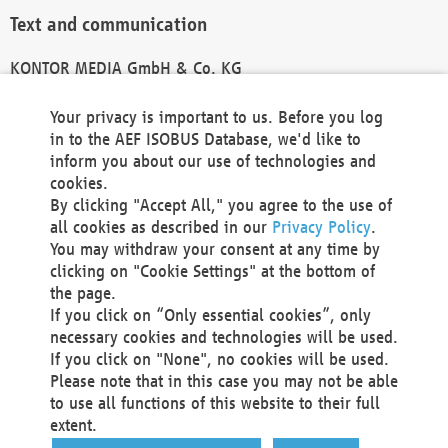
Text and communication
KONTOR MEDIA GmbH & Co. KG
info@kontor-media.de
Your privacy is important to us. Before you log
in to the AEF ISOBUS Database, we'd like to
inform you about our use of technologies and
Technical Realization and Hosting
cookies.
By clicking "Accept All," you agree to the use of
Materna Information & Communications SE
all cookies as described in our
Privacy Policy
.
Voßkuhle 37
You may withdraw your consent at any time by
44141 Dortmund
clicking on "Cookie Settings" at the bottom of
Germany
the page.
If you click on “Only essential cookies”, only
Tel +49 231 5599-00
necessary cookies and technologies will be used.
Fax +49 231 5599-100
If you click on "None", no cookies will be used.
marketing@materna.de
Please note that in this case you may not be able
http://www.materna.de
to use all functions of this website to their full
Local Court Dortmund: HRB 30301
extent.
VAT ID: DE 124 904 070