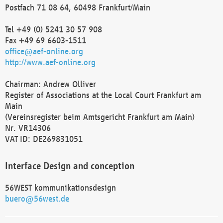
Postfach 71 08 64, 60498 Frankfurt/Main
Tel +49 (0) 5241 30 57 908
Fax +49 69 6603-1511
office@aef-online.org
http://www.aef-online.org
Chairman: Andrew Olliver
Register of Associations at the Local Court Frankfurt am
Main
(Vereinsregister beim Amtsgericht Frankfurt am Main)
Nr. VR14306
VAT ID: DE269831051
Interface Design and conception
56WEST kommunikationsdesign
buero@56west.de