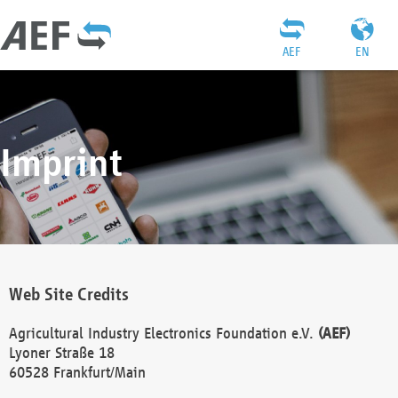
AEF
EN
Imprint
Web Site Credits
Agricultural Industry Electronics Foundation e.V.
(AEF)
Lyoner Straße 18
60528 Frankfurt/Main