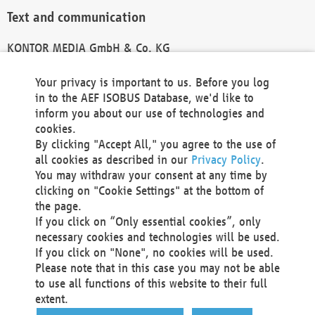
Text and communication
KONTOR MEDIA GmbH & Co. KG
info@kontor-media.de
Your privacy is important to us. Before you log
in to the AEF ISOBUS Database, we'd like to
inform you about our use of technologies and
Technical Realization and Hosting
cookies.
By clicking "Accept All," you agree to the use of
Materna Information & Communications SE
all cookies as described in our
Privacy Policy
.
Voßkuhle 37
You may withdraw your consent at any time by
44141 Dortmund
clicking on "Cookie Settings" at the bottom of
Germany
the page.
If you click on “Only essential cookies”, only
Tel +49 231 5599-00
necessary cookies and technologies will be used.
Fax +49 231 5599-100
If you click on "None", no cookies will be used.
marketing@materna.de
Please note that in this case you may not be able
http://www.materna.de
to use all functions of this website to their full
Local Court Dortmund: HRB 30301
extent.
VAT ID: DE 124 904 070