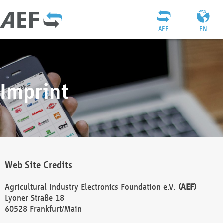
AEF
EN
Imprint
Web Site Credits
Agricultural Industry Electronics Foundation e.V.
(AEF)
Lyoner Straße 18
60528 Frankfurt/Main