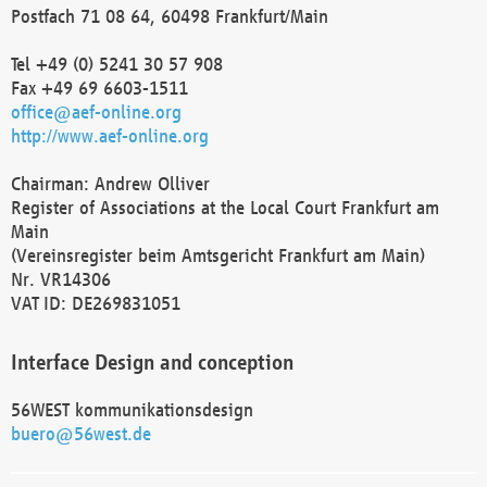
Postfach 71 08 64, 60498 Frankfurt/Main
Tel +49 (0) 5241 30 57 908
Fax +49 69 6603-1511
office@aef-online.org
http://www.aef-online.org
Chairman: Andrew Olliver
Register of Associations at the Local Court Frankfurt am
Main
(Vereinsregister beim Amtsgericht Frankfurt am Main)
Nr. VR14306
VAT ID: DE269831051
Interface Design and conception
56WEST kommunikationsdesign
buero@56west.de