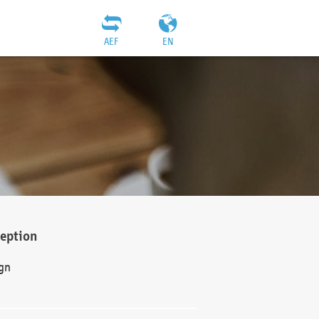
AEF
EN
ception
gn