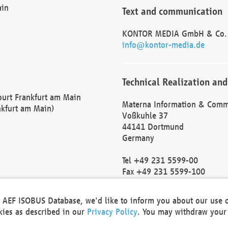
ain
Text and communication
KONTOR MEDIA GmbH & Co.
info@kontor-media.de
Technical Realization and
Court Frankfurt am Main
Materna Information & Comm
nkfurt am Main)
Voßkuhle 37
44141 Dortmund
Germany
Tel +49 231 5599-00
Fax +49 231 5599-100
marketing@materna.de
http://www.materna.de
he AEF ISOBUS Database, we'd like to inform you about our use 
Local Court Dortmund: HRB 
okies as described in our
Privacy Policy
. You may withdraw your 
VAT ID: DE 124 904 070