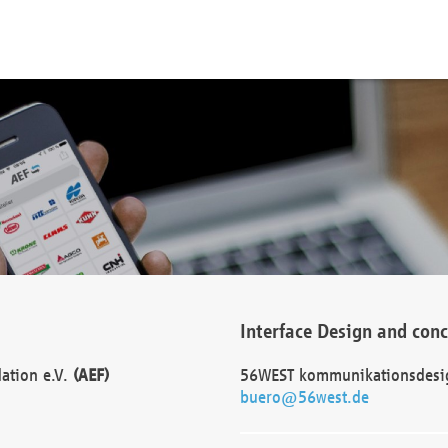
Interface Design and con
dation e.V.
(AEF)
56WEST kommunikationsdesi
buero@56west.de