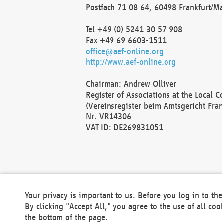
Postfach 71 08 64, 60498 Frankfurt/M
Tel +49 (0) 5241 30 57 908
Fax +49 69 6603-1511
office@aef-online.org
http://www.aef-online.org
Chairman: Andrew Olliver
Register of Associations at the Local 
(Vereinsregister beim Amtsgericht Fra
Nr. VR14306
VAT ID: DE269831051
Your privacy is important to us. Before you log in to t
By clicking "Accept All," you agree to the use of all co
the bottom of the page.