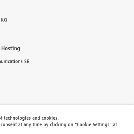
 KG
 Hosting
unications SE
of technologies and cookies.
30301
consent at any time by clicking on "Cookie Settings" at