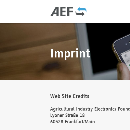
Imprint
Web Site Credits
Agricultural Industry Electronics Foun
Lyoner Straße 18
60528 Frankfurt/Main