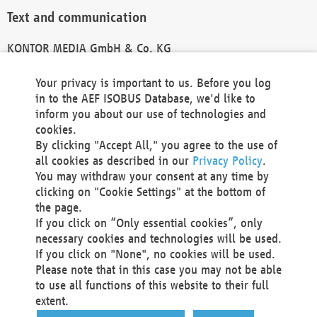
Text and communication
KONTOR MEDIA GmbH & Co. KG
info@kontor-media.de
Your privacy is important to us. Before you log
in to the AEF ISOBUS Database, we'd like to
inform you about our use of technologies and
Technical Realization and Hosting
cookies.
By clicking "Accept All," you agree to the use of
Materna Information & Communications SE
all cookies as described in our
Privacy Policy
.
Voßkuhle 37
You may withdraw your consent at any time by
44141 Dortmund
clicking on "Cookie Settings" at the bottom of
Germany
the page.
If you click on “Only essential cookies”, only
Tel +49 231 5599-00
necessary cookies and technologies will be used.
Fax +49 231 5599-100
If you click on "None", no cookies will be used.
marketing@materna.de
Please note that in this case you may not be able
http://www.materna.de
to use all functions of this website to their full
Local Court Dortmund: HRB 30301
extent.
VAT ID: DE 124 904 070