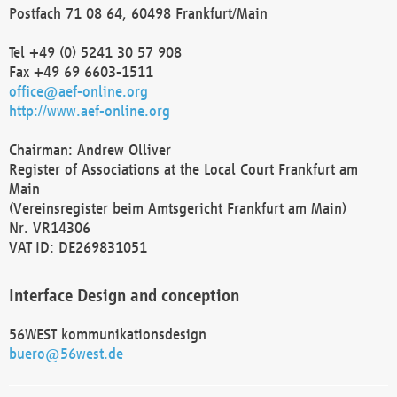
Postfach 71 08 64, 60498 Frankfurt/Main
Tel +49 (0) 5241 30 57 908
Fax +49 69 6603-1511
office@aef-online.org
http://www.aef-online.org
Chairman: Andrew Olliver
Register of Associations at the Local Court Frankfurt am
Main
(Vereinsregister beim Amtsgericht Frankfurt am Main)
Nr. VR14306
VAT ID: DE269831051
Interface Design and conception
56WEST kommunikationsdesign
buero@56west.de