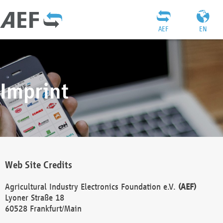
AEF
EN
Imprint
Web Site Credits
Agricultural Industry Electronics Foundation e.V.
(AEF)
Lyoner Straße 18
60528 Frankfurt/Main