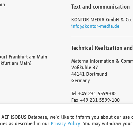
ain
Text and communication
KONTOR MEDIA GmbH & Co.
info@kontor-media.de
Technical Realization and
Court Frankfurt am Main
Materna Information & Comm
nkfurt am Main)
Voßkuhle 37
44141 Dortmund
Germany
Tel +49 231 5599-00
Fax +49 231 5599-100
marketing@materna.de
http://www.materna.de
he AEF ISOBUS Database, we'd like to inform you about our use 
Local Court Dortmund: HRB 
okies as described in our
Privacy Policy
. You may withdraw your 
VAT ID: DE 124 904 070