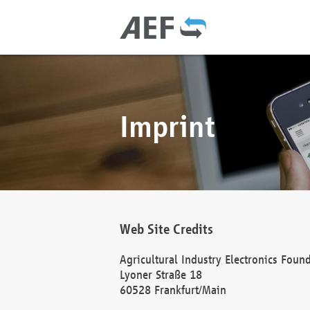
Imprint
Web Site Credits
Agricultural Industry Electronics Foun
Lyoner Straße 18
60528 Frankfurt/Main