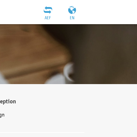
AEF
EN
ception
gn