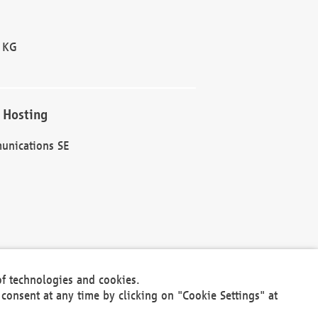
 KG
 Hosting
unications SE
of technologies and cookies.
30301
consent at any time by clicking on "Cookie Settings" at