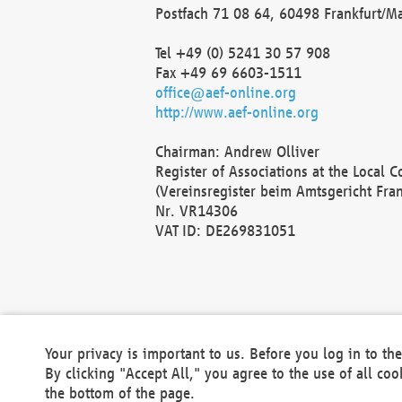
Postfach 71 08 64, 60498 Frankfurt/M
Tel +49 (0) 5241 30 57 908
Fax +49 69 6603-1511
office@aef-online.org
http://www.aef-online.org
Chairman: Andrew Olliver
Register of Associations at the Local 
(Vereinsregister beim Amtsgericht Fra
Nr. VR14306
VAT ID: DE269831051
Your privacy is important to us. Before you log in to t
By clicking "Accept All," you agree to the use of all co
the bottom of the page.