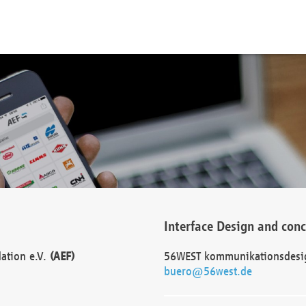
Interface Design and con
dation e.V.
(AEF)
56WEST kommunikationsdesi
buero@56west.de