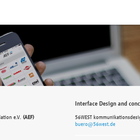
Interface Design and con
dation e.V.
(AEF)
56WEST kommunikationsdesi
buero@56west.de