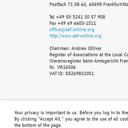
Postfach 71 08 64, 60498 Frankfurt/M
Tel +49 (0) 5241 30 57 908
Fax +49 69 6603-1511
office@aef-online.org
http://www.aef-online.org
Chairman: Andrew Olliver
Register of Associations at the Local 
(Vereinsregister beim Amtsgericht Fra
Nr. VR14306
VAT ID: DE269831051
Your privacy is important to us. Before you log in to t
By clicking "Accept All," you agree to the use of all co
the bottom of the page.