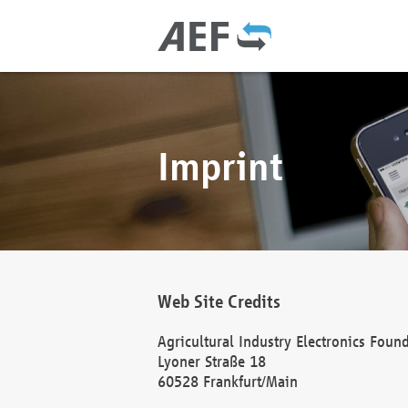
Imprint
Web Site Credits
Agricultural Industry Electronics Foun
Lyoner Straße 18
60528 Frankfurt/Main