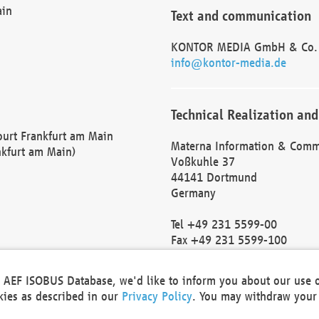
ain
Text and communication
KONTOR MEDIA GmbH & Co.
info@kontor-media.de
Technical Realization and
Court Frankfurt am Main
Materna Information & Comm
nkfurt am Main)
Voßkuhle 37
44141 Dortmund
Germany
Tel +49 231 5599-00
Fax +49 231 5599-100
marketing@materna.de
http://www.materna.de
he AEF ISOBUS Database, we'd like to inform you about our use 
Local Court Dortmund: HRB 
okies as described in our
Privacy Policy
. You may withdraw your 
VAT ID: DE 124 904 070