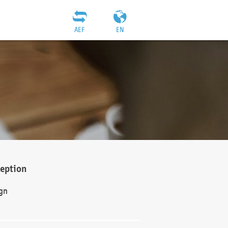
AEF
EN
ception
gn