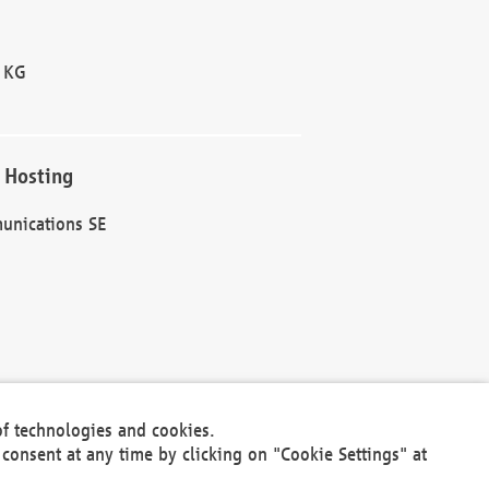
 KG
 Hosting
unications SE
of technologies and cookies.
30301
consent at any time by clicking on "Cookie Settings" at