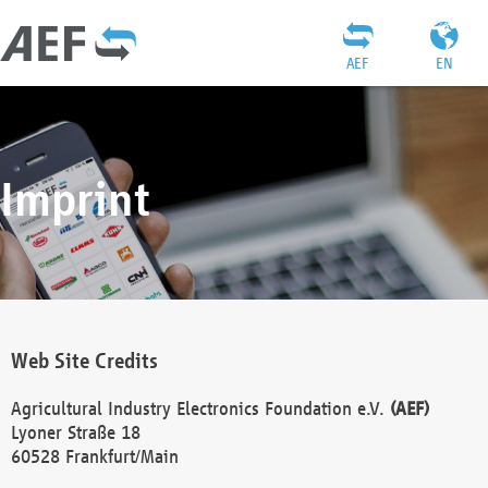
AEF
EN
Imprint
Web Site Credits
Agricultural Industry Electronics Foundation e.V.
(AEF)
Lyoner Straße 18
60528 Frankfurt/Main