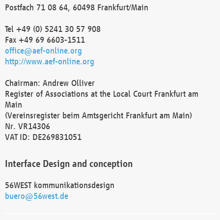
Postfach 71 08 64, 60498 Frankfurt/Main
Tel +49 (0) 5241 30 57 908
Fax +49 69 6603-1511
office@aef-online.org
http://www.aef-online.org
Chairman: Andrew Olliver
Register of Associations at the Local Court Frankfurt am
Main
(Vereinsregister beim Amtsgericht Frankfurt am Main)
Nr. VR14306
VAT ID: DE269831051
Interface Design and conception
56WEST kommunikationsdesign
buero@56west.de