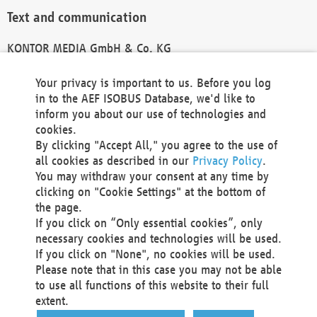
Text and communication
KONTOR MEDIA GmbH & Co. KG
info@kontor-media.de
Your privacy is important to us. Before you log
in to the AEF ISOBUS Database, we'd like to
inform you about our use of technologies and
Technical Realization and Hosting
cookies.
By clicking "Accept All," you agree to the use of
Materna Information & Communications SE
all cookies as described in our
Privacy Policy
.
Voßkuhle 37
You may withdraw your consent at any time by
44141 Dortmund
clicking on "Cookie Settings" at the bottom of
Germany
the page.
If you click on “Only essential cookies”, only
Tel +49 231 5599-00
necessary cookies and technologies will be used.
Fax +49 231 5599-100
If you click on "None", no cookies will be used.
marketing@materna.de
Please note that in this case you may not be able
http://www.materna.de
to use all functions of this website to their full
Local Court Dortmund: HRB 30301
extent.
VAT ID: DE 124 904 070