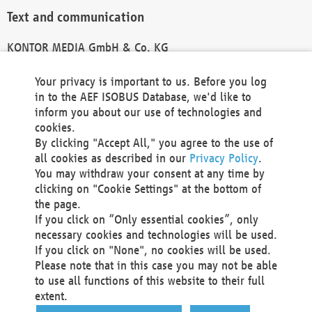
Text and communication
KONTOR MEDIA GmbH & Co. KG
info@kontor-media.de
Your privacy is important to us. Before you log
in to the AEF ISOBUS Database, we'd like to
inform you about our use of technologies and
Technical Realization and Hosting
cookies.
By clicking "Accept All," you agree to the use of
Materna Information & Communications SE
all cookies as described in our
Privacy Policy
.
Voßkuhle 37
You may withdraw your consent at any time by
44141 Dortmund
clicking on "Cookie Settings" at the bottom of
Germany
the page.
If you click on “Only essential cookies”, only
Tel +49 231 5599-00
necessary cookies and technologies will be used.
Fax +49 231 5599-100
If you click on "None", no cookies will be used.
marketing@materna.de
Please note that in this case you may not be able
http://www.materna.de
to use all functions of this website to their full
Local Court Dortmund: HRB 30301
extent.
VAT ID: DE 124 904 070