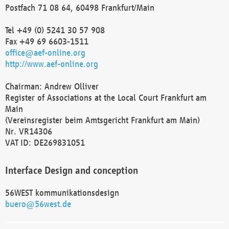
Postfach 71 08 64, 60498 Frankfurt/Main
Tel +49 (0) 5241 30 57 908
Fax +49 69 6603-1511
office@aef-online.org
http://www.aef-online.org
Chairman: Andrew Olliver
Register of Associations at the Local Court Frankfurt am
Main
(Vereinsregister beim Amtsgericht Frankfurt am Main)
Nr. VR14306
VAT ID: DE269831051
Interface Design and conception
56WEST kommunikationsdesign
buero@56west.de