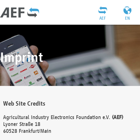
AEF
EN
Imprint
Web Site Credits
Agricultural Industry Electronics Foundation e.V.
(AEF)
Lyoner Straße 18
60528 Frankfurt/Main