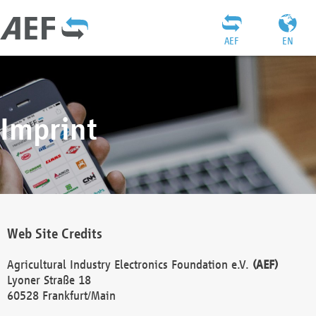
AEF
EN
Imprint
Web Site Credits
Agricultural Industry Electronics Foundation e.V.
(AEF)
Lyoner Straße 18
60528 Frankfurt/Main