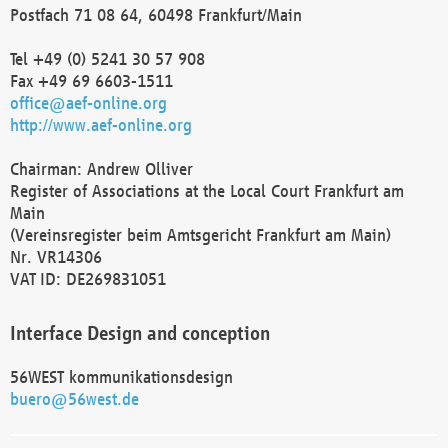
Postfach 71 08 64, 60498 Frankfurt/Main
Tel +49 (0) 5241 30 57 908
Fax +49 69 6603-1511
office@aef-online.org
http://www.aef-online.org
Chairman: Andrew Olliver
Register of Associations at the Local Court Frankfurt am
Main
(Vereinsregister beim Amtsgericht Frankfurt am Main)
Nr. VR14306
VAT ID: DE269831051
Interface Design and conception
56WEST kommunikationsdesign
buero@56west.de