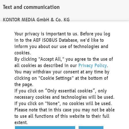
Text and communication
KONTOR MEDIA GmbH & Co. KG
info@kontor-media.de
Your privacy is important to us. Before you log
in to the AEF ISOBUS Database, we'd like to
inform you about our use of technologies and
Technical Realization and Hosting
cookies.
By clicking "Accept All," you agree to the use of
Materna Information & Communications SE
all cookies as described in our
Privacy Policy
.
Voßkuhle 37
You may withdraw your consent at any time by
44141 Dortmund
clicking on "Cookie Settings" at the bottom of
Germany
the page.
If you click on “Only essential cookies”, only
Tel +49 231 5599-00
necessary cookies and technologies will be used.
Fax +49 231 5599-100
If you click on "None", no cookies will be used.
marketing@materna.de
Please note that in this case you may not be able
http://www.materna.de
to use all functions of this website to their full
Local Court Dortmund: HRB 30301
extent.
VAT ID: DE 124 904 070