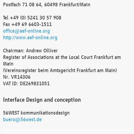
Postfach 71 08 64, 60498 Frankfurt/Main
Tel +49 (0) 5241 30 57 908
Fax +49 69 6603-1511
office@aef-online.org
http://www.aef-online.org
Chairman: Andrew Olliver
Register of Associations at the Local Court Frankfurt am
Main
(Vereinsregister beim Amtsgericht Frankfurt am Main)
Nr. VR14306
VAT ID: DE269831051
Interface Design and conception
56WEST kommunikationsdesign
buero@56west.de