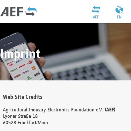
AEF
EN
Imprint
Web Site Credits
Agricultural Industry Electronics Foundation e.V.
(AEF)
Lyoner Straße 18
60528 Frankfurt/Main