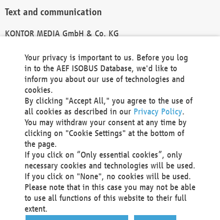
Text and communication
KONTOR MEDIA GmbH & Co. KG
info@kontor-media.de
Your privacy is important to us. Before you log
in to the AEF ISOBUS Database, we'd like to
inform you about our use of technologies and
Technical Realization and Hosting
cookies.
By clicking "Accept All," you agree to the use of
Materna Information & Communications SE
all cookies as described in our
Privacy Policy
.
Voßkuhle 37
You may withdraw your consent at any time by
44141 Dortmund
clicking on "Cookie Settings" at the bottom of
Germany
the page.
If you click on “Only essential cookies”, only
Tel +49 231 5599-00
necessary cookies and technologies will be used.
Fax +49 231 5599-100
If you click on "None", no cookies will be used.
marketing@materna.de
Please note that in this case you may not be able
http://www.materna.de
to use all functions of this website to their full
Local Court Dortmund: HRB 30301
extent.
VAT ID: DE 124 904 070