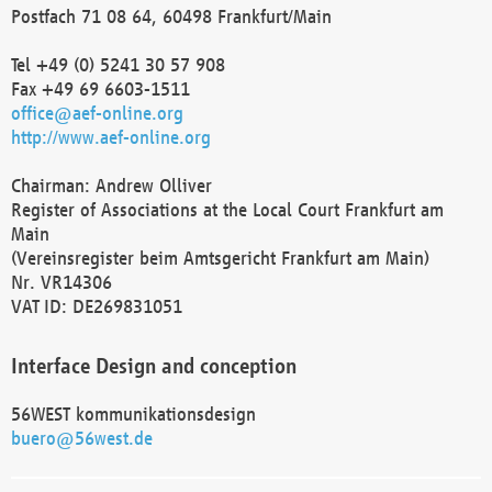
Postfach 71 08 64, 60498 Frankfurt/Main
Tel +49 (0) 5241 30 57 908
Fax +49 69 6603-1511
office@aef-online.org
http://www.aef-online.org
Chairman: Andrew Olliver
Register of Associations at the Local Court Frankfurt am
Main
(Vereinsregister beim Amtsgericht Frankfurt am Main)
Nr. VR14306
VAT ID: DE269831051
Interface Design and conception
56WEST kommunikationsdesign
buero@56west.de