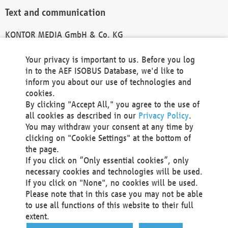
Text and communication
KONTOR MEDIA GmbH & Co. KG
info@kontor-media.de
Your privacy is important to us. Before you log
in to the AEF ISOBUS Database, we'd like to
inform you about our use of technologies and
Technical Realization and Hosting
cookies.
By clicking "Accept All," you agree to the use of
Materna Information & Communications SE
all cookies as described in our
Privacy Policy
.
Voßkuhle 37
You may withdraw your consent at any time by
44141 Dortmund
clicking on "Cookie Settings" at the bottom of
Germany
the page.
If you click on “Only essential cookies”, only
Tel +49 231 5599-00
necessary cookies and technologies will be used.
Fax +49 231 5599-100
If you click on "None", no cookies will be used.
marketing@materna.de
Please note that in this case you may not be able
http://www.materna.de
to use all functions of this website to their full
Local Court Dortmund: HRB 30301
extent.
VAT ID: DE 124 904 070