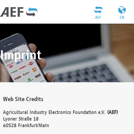
AEF
EN
Imprint
Web Site Credits
Agricultural Industry Electronics Foundation e.V.
(AEF)
Lyoner Straße 18
60528 Frankfurt/Main