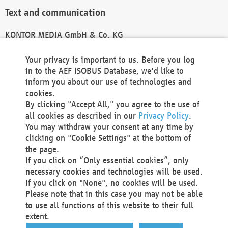
Text and communication
KONTOR MEDIA GmbH & Co. KG
info@kontor-media.de
Your privacy is important to us. Before you log
in to the AEF ISOBUS Database, we'd like to
inform you about our use of technologies and
Technical Realization and Hosting
cookies.
By clicking "Accept All," you agree to the use of
Materna Information & Communications SE
all cookies as described in our
Privacy Policy
.
Voßkuhle 37
You may withdraw your consent at any time by
44141 Dortmund
clicking on "Cookie Settings" at the bottom of
Germany
the page.
If you click on “Only essential cookies”, only
Tel +49 231 5599-00
necessary cookies and technologies will be used.
Fax +49 231 5599-100
If you click on "None", no cookies will be used.
marketing@materna.de
Please note that in this case you may not be able
http://www.materna.de
to use all functions of this website to their full
Local Court Dortmund: HRB 30301
extent.
VAT ID: DE 124 904 070