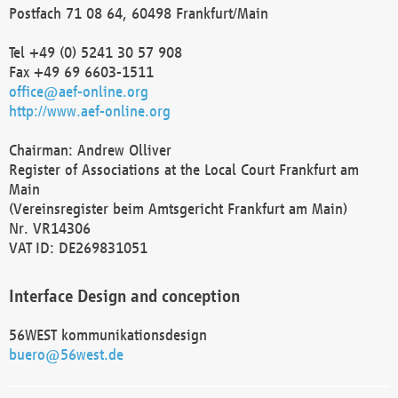
Postfach 71 08 64, 60498 Frankfurt/Main
Tel +49 (0) 5241 30 57 908
Fax +49 69 6603-1511
office@aef-online.org
http://www.aef-online.org
Chairman: Andrew Olliver
Register of Associations at the Local Court Frankfurt am
Main
(Vereinsregister beim Amtsgericht Frankfurt am Main)
Nr. VR14306
VAT ID: DE269831051
Interface Design and conception
56WEST kommunikationsdesign
buero@56west.de