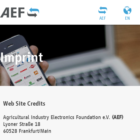
AEF
EN
Imprint
Web Site Credits
Agricultural Industry Electronics Foundation e.V.
(AEF)
Lyoner Straße 18
60528 Frankfurt/Main