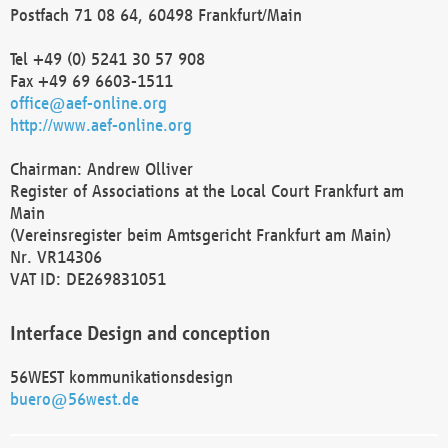
Postfach 71 08 64, 60498 Frankfurt/Main
Tel +49 (0) 5241 30 57 908
Fax +49 69 6603-1511
office@aef-online.org
http://www.aef-online.org
Chairman: Andrew Olliver
Register of Associations at the Local Court Frankfurt am
Main
(Vereinsregister beim Amtsgericht Frankfurt am Main)
Nr. VR14306
VAT ID: DE269831051
Interface Design and conception
56WEST kommunikationsdesign
buero@56west.de