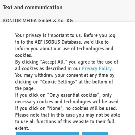
Text and communication
KONTOR MEDIA GmbH & Co. KG
info@kontor-media.de
Your privacy is important to us. Before you log
in to the AEF ISOBUS Database, we'd like to
inform you about our use of technologies and
Technical Realization and Hosting
cookies.
By clicking "Accept All," you agree to the use of
Materna Information & Communications SE
all cookies as described in our
Privacy Policy
.
Voßkuhle 37
You may withdraw your consent at any time by
44141 Dortmund
clicking on "Cookie Settings" at the bottom of
Germany
the page.
If you click on “Only essential cookies”, only
Tel +49 231 5599-00
necessary cookies and technologies will be used.
Fax +49 231 5599-100
If you click on "None", no cookies will be used.
marketing@materna.de
Please note that in this case you may not be able
http://www.materna.de
to use all functions of this website to their full
Local Court Dortmund: HRB 30301
extent.
VAT ID: DE 124 904 070