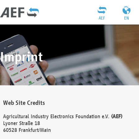
AEF
EN
Imprint
Web Site Credits
Agricultural Industry Electronics Foundation e.V.
(AEF)
Lyoner Straße 18
60528 Frankfurt/Main