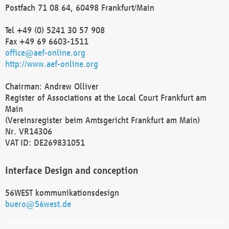
Postfach 71 08 64, 60498 Frankfurt/Main
Tel +49 (0) 5241 30 57 908
Fax +49 69 6603-1511
office@aef-online.org
http://www.aef-online.org
Chairman: Andrew Olliver
Register of Associations at the Local Court Frankfurt am
Main
(Vereinsregister beim Amtsgericht Frankfurt am Main)
Nr. VR14306
VAT ID: DE269831051
Interface Design and conception
56WEST kommunikationsdesign
buero@56west.de