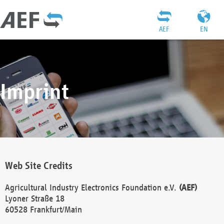
AEF
EN
Imprint
Web Site Credits
Agricultural Industry Electronics Foundation e.V.
(AEF)
Lyoner Straße 18
60528 Frankfurt/Main