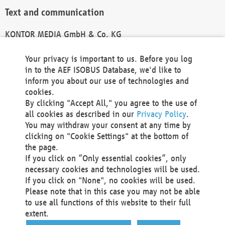
Text and communication
KONTOR MEDIA GmbH & Co. KG
info@kontor-media.de
Your privacy is important to us. Before you log
in to the AEF ISOBUS Database, we'd like to
inform you about our use of technologies and
Technical Realization and Hosting
cookies.
By clicking "Accept All," you agree to the use of
Materna Information & Communications SE
all cookies as described in our
Privacy Policy
.
Voßkuhle 37
You may withdraw your consent at any time by
44141 Dortmund
clicking on "Cookie Settings" at the bottom of
Germany
the page.
If you click on “Only essential cookies”, only
Tel +49 231 5599-00
necessary cookies and technologies will be used.
Fax +49 231 5599-100
If you click on "None", no cookies will be used.
marketing@materna.de
Please note that in this case you may not be able
http://www.materna.de
to use all functions of this website to their full
Local Court Dortmund: HRB 30301
extent.
VAT ID: DE 124 904 070