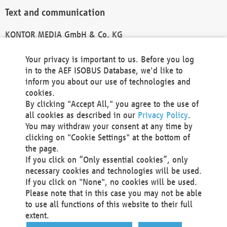
Text and communication
KONTOR MEDIA GmbH & Co. KG
info@kontor-media.de
Your privacy is important to us. Before you log
in to the AEF ISOBUS Database, we'd like to
inform you about our use of technologies and
Technical Realization and Hosting
cookies.
By clicking "Accept All," you agree to the use of
Materna Information & Communications SE
all cookies as described in our
Privacy Policy
.
Voßkuhle 37
You may withdraw your consent at any time by
44141 Dortmund
clicking on "Cookie Settings" at the bottom of
Germany
the page.
If you click on “Only essential cookies”, only
Tel +49 231 5599-00
necessary cookies and technologies will be used.
Fax +49 231 5599-100
If you click on "None", no cookies will be used.
marketing@materna.de
Please note that in this case you may not be able
http://www.materna.de
to use all functions of this website to their full
Local Court Dortmund: HRB 30301
extent.
VAT ID: DE 124 904 070