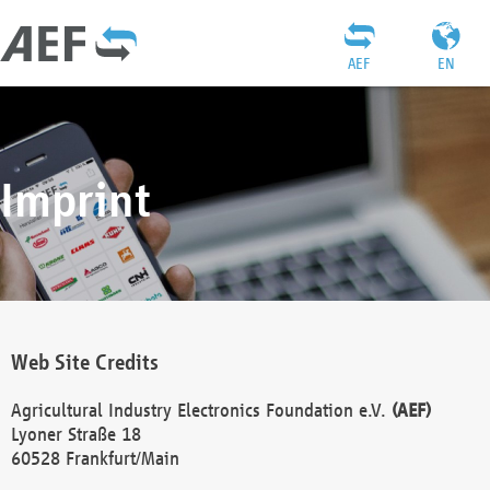
AEF
EN
Imprint
Web Site Credits
Agricultural Industry Electronics Foundation e.V.
(AEF)
Lyoner Straße 18
60528 Frankfurt/Main