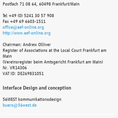
Postfach 71 08 64, 60498 Frankfurt/Main
Tel +49 (0) 5241 30 57 908
Fax +49 69 6603-1511
office@aef-online.org
http://www.aef-online.org
Chairman: Andrew Olliver
Register of Associations at the Local Court Frankfurt am
Main
(Vereinsregister beim Amtsgericht Frankfurt am Main)
Nr. VR14306
VAT ID: DE269831051
Interface Design and conception
56WEST kommunikationsdesign
buero@56west.de