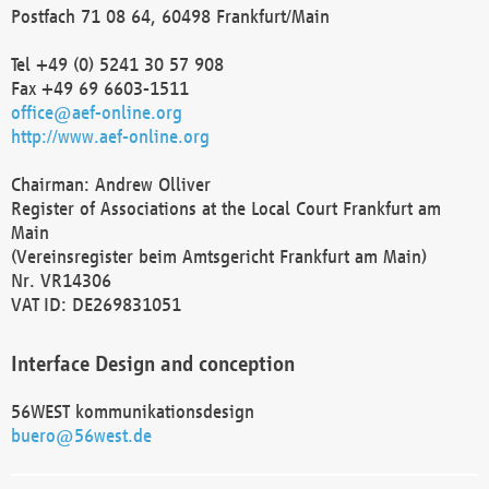
Postfach 71 08 64, 60498 Frankfurt/Main
Tel +49 (0) 5241 30 57 908
Fax +49 69 6603-1511
office@aef-online.org
http://www.aef-online.org
Chairman: Andrew Olliver
Register of Associations at the Local Court Frankfurt am
Main
(Vereinsregister beim Amtsgericht Frankfurt am Main)
Nr. VR14306
VAT ID: DE269831051
Interface Design and conception
56WEST kommunikationsdesign
buero@56west.de