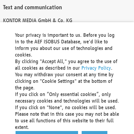
Text and communication
KONTOR MEDIA GmbH & Co. KG
info@kontor-media.de
Your privacy is important to us. Before you log
in to the AEF ISOBUS Database, we'd like to
inform you about our use of technologies and
Technical Realization and Hosting
cookies.
By clicking "Accept All," you agree to the use of
Materna Information & Communications SE
all cookies as described in our
Privacy Policy
.
Voßkuhle 37
You may withdraw your consent at any time by
44141 Dortmund
clicking on "Cookie Settings" at the bottom of
Germany
the page.
If you click on “Only essential cookies”, only
Tel +49 231 5599-00
necessary cookies and technologies will be used.
Fax +49 231 5599-100
If you click on "None", no cookies will be used.
marketing@materna.de
Please note that in this case you may not be able
http://www.materna.de
to use all functions of this website to their full
Local Court Dortmund: HRB 30301
extent.
VAT ID: DE 124 904 070