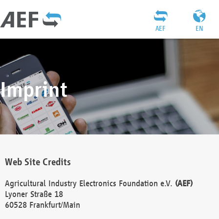
AEF
EN
Imprint
Web Site Credits
Agricultural Industry Electronics Foundation e.V.
(AEF)
Lyoner Straße 18
60528 Frankfurt/Main