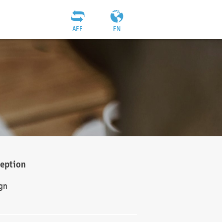
AEF
EN
ception
gn