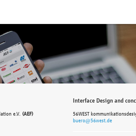
Interface Design and con
dation e.V.
(AEF)
56WEST kommunikationsdesi
buero@56west.de