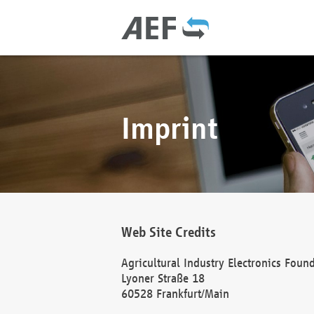
Imprint
Web Site Credits
Agricultural Industry Electronics Foun
Lyoner Straße 18
60528 Frankfurt/Main