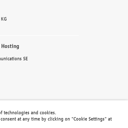
 KG
 Hosting
unications SE
of technologies and cookies.
30301
consent at any time by clicking on "Cookie Settings" at