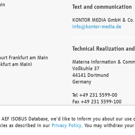
ain
Text and communication
KONTOR MEDIA GmbH & Co.
info@kontor-media.de
Technical Realization and
Court Frankfurt am Main
Materna Information & Comm
nkfurt am Main)
Voßkuhle 37
44141 Dortmund
Germany
Tel +49 231 5599-00
Fax +49 231 5599-100
marketing@materna.de
http://www.materna.de
he AEF ISOBUS Database, we'd like to inform you about our use 
Local Court Dortmund: HRB 
okies as described in our
Privacy Policy
. You may withdraw your 
VAT ID: DE 124 904 070