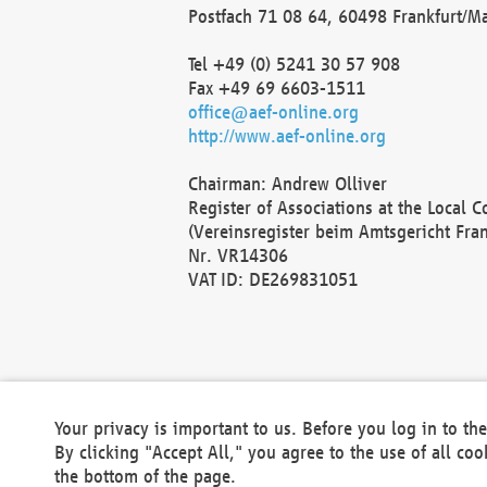
Postfach 71 08 64, 60498 Frankfurt/M
Tel +49 (0) 5241 30 57 908
Fax +49 69 6603-1511
office@aef-online.org
http://www.aef-online.org
Chairman: Andrew Olliver
Register of Associations at the Local 
(Vereinsregister beim Amtsgericht Fra
Nr. VR14306
VAT ID: DE269831051
Your privacy is important to us. Before you log in to t
By clicking "Accept All," you agree to the use of all co
the bottom of the page.