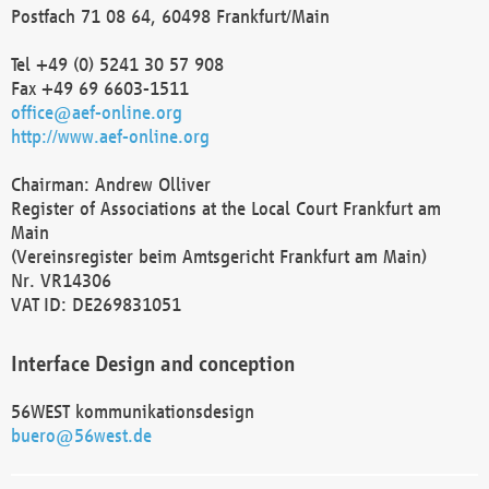
Postfach 71 08 64, 60498 Frankfurt/Main
Tel +49 (0) 5241 30 57 908
Fax +49 69 6603-1511
office@aef-online.org
http://www.aef-online.org
Chairman: Andrew Olliver
Register of Associations at the Local Court Frankfurt am
Main
(Vereinsregister beim Amtsgericht Frankfurt am Main)
Nr. VR14306
VAT ID: DE269831051
Interface Design and conception
56WEST kommunikationsdesign
buero@56west.de