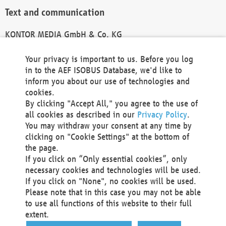
Text and communication
KONTOR MEDIA GmbH & Co. KG
info@kontor-media.de
Your privacy is important to us. Before you log
in to the AEF ISOBUS Database, we'd like to
inform you about our use of technologies and
Technical Realization and Hosting
cookies.
By clicking "Accept All," you agree to the use of
Materna Information & Communications SE
all cookies as described in our
Privacy Policy
.
Voßkuhle 37
You may withdraw your consent at any time by
44141 Dortmund
clicking on "Cookie Settings" at the bottom of
Germany
the page.
If you click on “Only essential cookies”, only
Tel +49 231 5599-00
necessary cookies and technologies will be used.
Fax +49 231 5599-100
If you click on "None", no cookies will be used.
marketing@materna.de
Please note that in this case you may not be able
http://www.materna.de
to use all functions of this website to their full
Local Court Dortmund: HRB 30301
extent.
VAT ID: DE 124 904 070