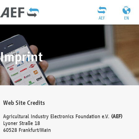
AEF
EN
Imprint
Web Site Credits
Agricultural Industry Electronics Foundation e.V.
(AEF)
Lyoner Straße 18
60528 Frankfurt/Main