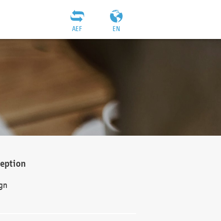
AEF
EN
ception
gn