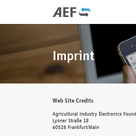
Imprint
Web Site Credits
Agricultural Industry Electronics Foun
Lyoner Straße 18
60528 Frankfurt/Main