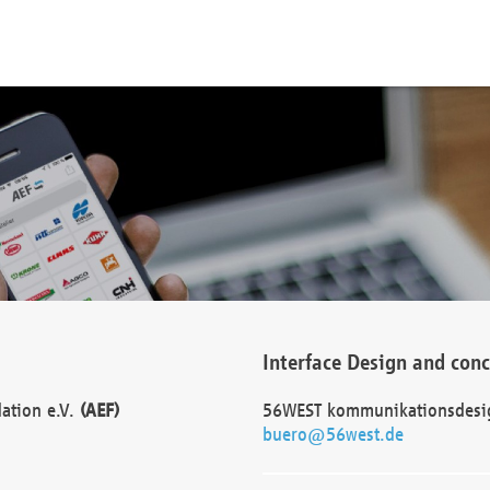
Interface Design and con
dation e.V.
(AEF)
56WEST kommunikationsdesi
buero@56west.de