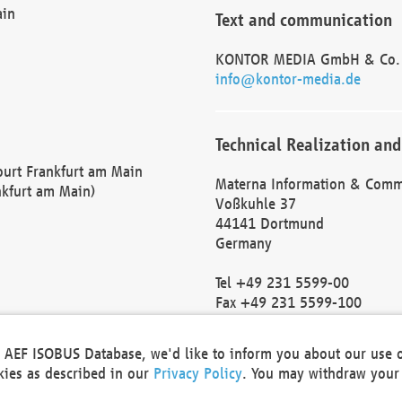
ain
Text and communication
KONTOR MEDIA GmbH & Co.
info@kontor-media.de
Technical Realization and
Court Frankfurt am Main
Materna Information & Comm
nkfurt am Main)
Voßkuhle 37
44141 Dortmund
Germany
Tel +49 231 5599-00
Fax +49 231 5599-100
marketing@materna.de
http://www.materna.de
he AEF ISOBUS Database, we'd like to inform you about our use 
Local Court Dortmund: HRB 
okies as described in our
Privacy Policy
. You may withdraw your 
VAT ID: DE 124 904 070