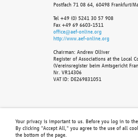
Postfach 71 08 64, 60498 Frankfurt/M
Tel +49 (0) 5241 30 57 908
Fax +49 69 6603-1511
office@aef-online.org
http://www.aef-online.org
Chairman: Andrew Olliver
Register of Associations at the Local 
(Vereinsregister beim Amtsgericht Fra
Nr. VR14306
VAT ID: DE269831051
Your privacy is important to us. Before you log in to t
By clicking "Accept All," you agree to the use of all co
the bottom of the page.