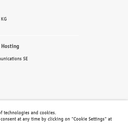
 KG
 Hosting
unications SE
of technologies and cookies.
30301
consent at any time by clicking on "Cookie Settings" at