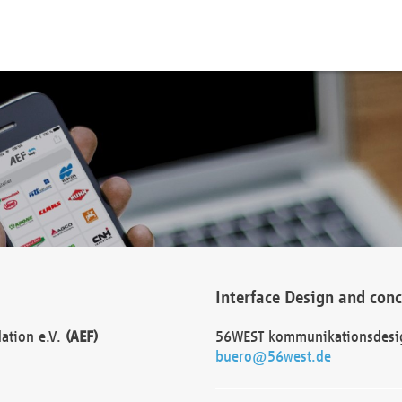
Interface Design and con
dation e.V.
(AEF)
56WEST kommunikationsdesi
buero@56west.de