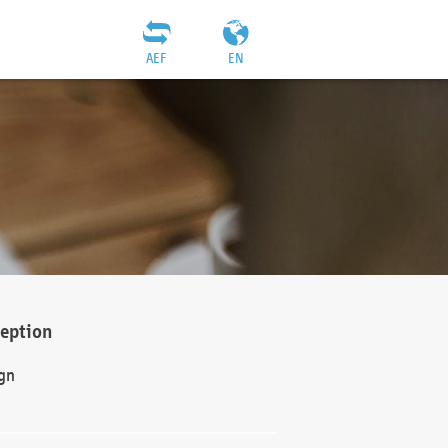
AEF
EN
ception
gn