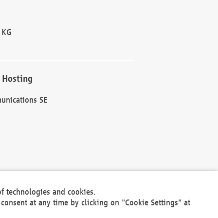
 KG
 Hosting
unications SE
of technologies and cookies.
30301
consent at any time by clicking on "Cookie Settings" at