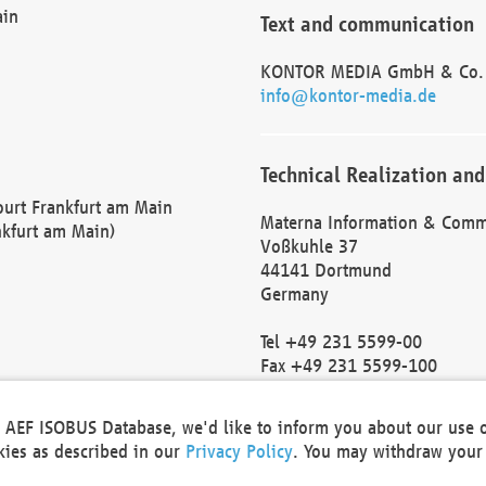
ain
Text and communication
KONTOR MEDIA GmbH & Co.
info@kontor-media.de
Technical Realization and
Court Frankfurt am Main
Materna Information & Comm
nkfurt am Main)
Voßkuhle 37
44141 Dortmund
Germany
Tel +49 231 5599-00
Fax +49 231 5599-100
marketing@materna.de
http://www.materna.de
he AEF ISOBUS Database, we'd like to inform you about our use 
Local Court Dortmund: HRB 
okies as described in our
Privacy Policy
. You may withdraw your 
VAT ID: DE 124 904 070