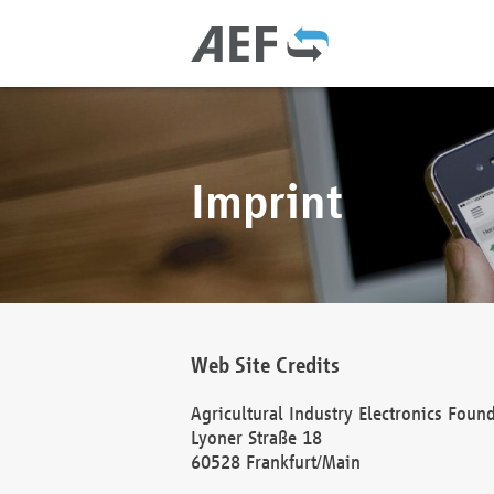
Imprint
Web Site Credits
Agricultural Industry Electronics Foun
Lyoner Straße 18
60528 Frankfurt/Main