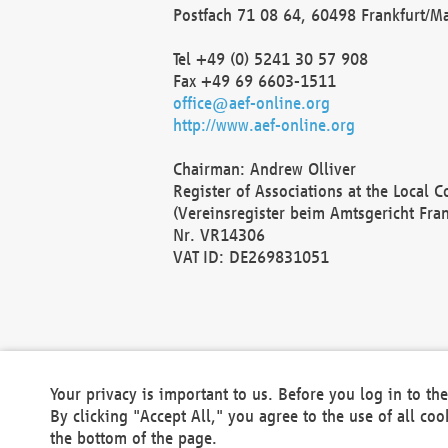
Postfach 71 08 64, 60498 Frankfurt/M
Tel +49 (0) 5241 30 57 908
Fax +49 69 6603-1511
office@aef-online.org
http://www.aef-online.org
Chairman: Andrew Olliver
Register of Associations at the Local 
(Vereinsregister beim Amtsgericht Fra
Nr. VR14306
VAT ID: DE269831051
Your privacy is important to us. Before you log in to t
By clicking "Accept All," you agree to the use of all co
the bottom of the page.