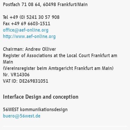
Postfach 71 08 64, 60498 Frankfurt/Main
Tel +49 (0) 5241 30 57 908
Fax +49 69 6603-1511
office@aef-online.org
http://www.aef-online.org
Chairman: Andrew Olliver
Register of Associations at the Local Court Frankfurt am
Main
(Vereinsregister beim Amtsgericht Frankfurt am Main)
Nr. VR14306
VAT ID: DE269831051
Interface Design and conception
56WEST kommunikationsdesign
buero@56west.de