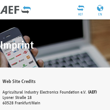
AEF
EN
Imprint
Web Site Credits
Agricultural Industry Electronics Foundation e.V.
(AEF)
Lyoner Straße 18
60528 Frankfurt/Main