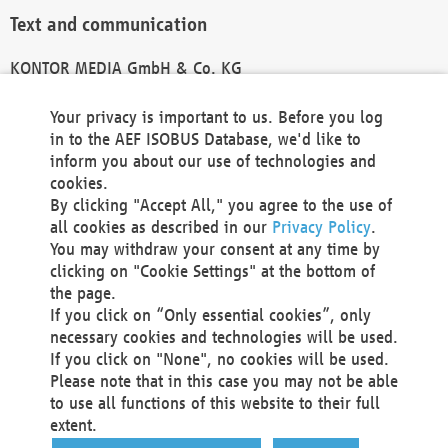
Text and communication
KONTOR MEDIA GmbH & Co. KG
info@kontor-media.de
Your privacy is important to us. Before you log
in to the AEF ISOBUS Database, we'd like to
inform you about our use of technologies and
Technical Realization and Hosting
cookies.
By clicking "Accept All," you agree to the use of
Materna Information & Communications SE
all cookies as described in our
Privacy Policy
.
Voßkuhle 37
You may withdraw your consent at any time by
44141 Dortmund
clicking on "Cookie Settings" at the bottom of
Germany
the page.
If you click on “Only essential cookies”, only
Tel +49 231 5599-00
necessary cookies and technologies will be used.
Fax +49 231 5599-100
If you click on "None", no cookies will be used.
marketing@materna.de
Please note that in this case you may not be able
http://www.materna.de
to use all functions of this website to their full
Local Court Dortmund: HRB 30301
extent.
VAT ID: DE 124 904 070