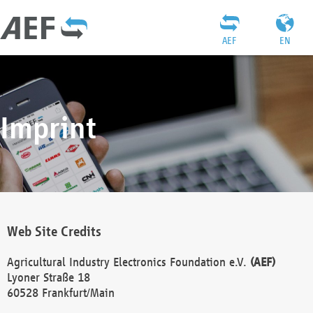
AEF
EN
Imprint
Web Site Credits
Agricultural Industry Electronics Foundation e.V.
(AEF)
Lyoner Straße 18
60528 Frankfurt/Main