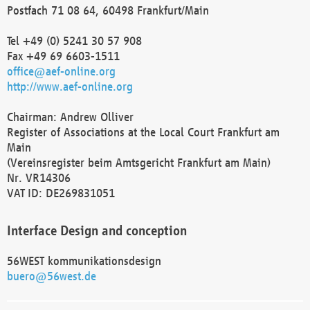
Postfach 71 08 64, 60498 Frankfurt/Main
Tel +49 (0) 5241 30 57 908
Fax +49 69 6603-1511
office@aef-online.org
http://www.aef-online.org
Chairman: Andrew Olliver
Register of Associations at the Local Court Frankfurt am
Main
(Vereinsregister beim Amtsgericht Frankfurt am Main)
Nr. VR14306
VAT ID: DE269831051
Interface Design and conception
56WEST kommunikationsdesign
buero@56west.de