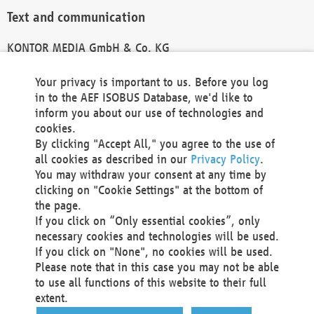
Text and communication
KONTOR MEDIA GmbH & Co. KG
info@kontor-media.de
Your privacy is important to us. Before you log
in to the AEF ISOBUS Database, we'd like to
inform you about our use of technologies and
Technical Realization and Hosting
cookies.
By clicking "Accept All," you agree to the use of
Materna Information & Communications SE
all cookies as described in our
Privacy Policy
.
Voßkuhle 37
You may withdraw your consent at any time by
44141 Dortmund
clicking on "Cookie Settings" at the bottom of
Germany
the page.
If you click on “Only essential cookies”, only
Tel +49 231 5599-00
necessary cookies and technologies will be used.
Fax +49 231 5599-100
If you click on "None", no cookies will be used.
marketing@materna.de
Please note that in this case you may not be able
http://www.materna.de
to use all functions of this website to their full
Local Court Dortmund: HRB 30301
extent.
VAT ID: DE 124 904 070