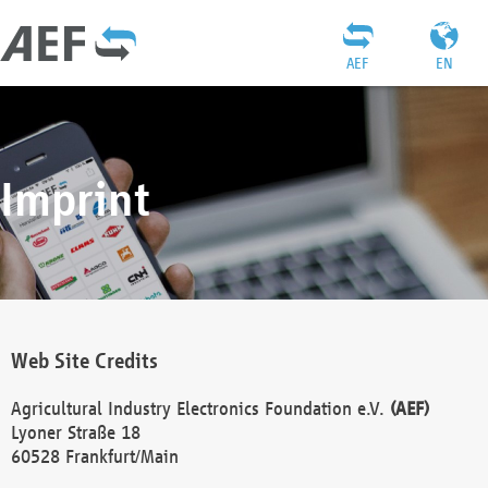
AEF
EN
Imprint
Web Site Credits
Agricultural Industry Electronics Foundation e.V.
(AEF)
Lyoner Straße 18
60528 Frankfurt/Main