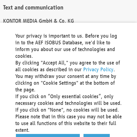
Text and communication
KONTOR MEDIA GmbH & Co. KG
info@kontor-media.de
Your privacy is important to us. Before you log
in to the AEF ISOBUS Database, we'd like to
inform you about our use of technologies and
Technical Realization and Hosting
cookies.
By clicking "Accept All," you agree to the use of
Materna Information & Communications SE
all cookies as described in our
Privacy Policy
.
Voßkuhle 37
You may withdraw your consent at any time by
44141 Dortmund
clicking on "Cookie Settings" at the bottom of
Germany
the page.
If you click on “Only essential cookies”, only
Tel +49 231 5599-00
necessary cookies and technologies will be used.
Fax +49 231 5599-100
If you click on "None", no cookies will be used.
marketing@materna.de
Please note that in this case you may not be able
http://www.materna.de
to use all functions of this website to their full
Local Court Dortmund: HRB 30301
extent.
VAT ID: DE 124 904 070