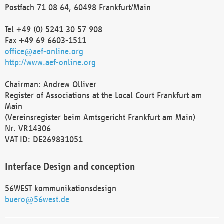
Postfach 71 08 64, 60498 Frankfurt/Main
Tel +49 (0) 5241 30 57 908
Fax +49 69 6603-1511
office@aef-online.org
http://www.aef-online.org
Chairman: Andrew Olliver
Register of Associations at the Local Court Frankfurt am
Main
(Vereinsregister beim Amtsgericht Frankfurt am Main)
Nr. VR14306
VAT ID: DE269831051
Interface Design and conception
56WEST kommunikationsdesign
buero@56west.de