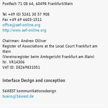
Postfach 71 08 64, 60498 Frankfurt/Main
Tel +49 (0) 5241 30 57 908
Fax +49 69 6603-1511
office@aef-online.org
http://www.aef-online.org
Chairman: Andrew Olliver
Register of Associations at the Local Court Frankfurt am
Main
(Vereinsregister beim Amtsgericht Frankfurt am Main)
Nr. VR14306
VAT ID: DE269831051
Interface Design and conception
56WEST kommunikationsdesign
buero@56west.de