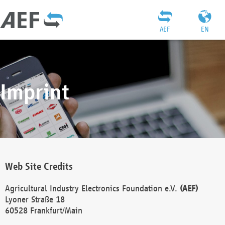
AEF
EN
Imprint
Web Site Credits
Agricultural Industry Electronics Foundation e.V.
(AEF)
Lyoner Straße 18
60528 Frankfurt/Main