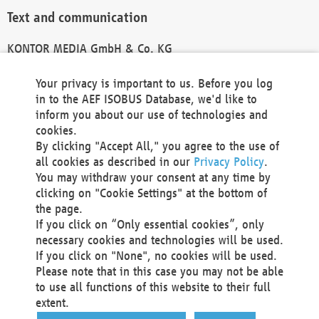
Text and communication
KONTOR MEDIA GmbH & Co. KG
info@kontor-media.de
Your privacy is important to us. Before you log
in to the AEF ISOBUS Database, we'd like to
inform you about our use of technologies and
Technical Realization and Hosting
cookies.
By clicking "Accept All," you agree to the use of
Materna Information & Communications SE
all cookies as described in our
Privacy Policy
.
Voßkuhle 37
You may withdraw your consent at any time by
44141 Dortmund
clicking on "Cookie Settings" at the bottom of
Germany
the page.
If you click on “Only essential cookies”, only
Tel +49 231 5599-00
necessary cookies and technologies will be used.
Fax +49 231 5599-100
If you click on "None", no cookies will be used.
marketing@materna.de
Please note that in this case you may not be able
http://www.materna.de
to use all functions of this website to their full
Local Court Dortmund: HRB 30301
extent.
VAT ID: DE 124 904 070