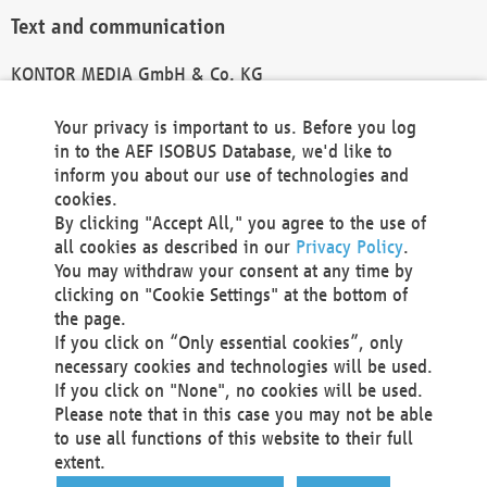
Text and communication
KONTOR MEDIA GmbH & Co. KG
info@kontor-media.de
Your privacy is important to us. Before you log
in to the AEF ISOBUS Database, we'd like to
inform you about our use of technologies and
Technical Realization and Hosting
cookies.
By clicking "Accept All," you agree to the use of
Materna Information & Communications SE
all cookies as described in our
Privacy Policy
.
Voßkuhle 37
You may withdraw your consent at any time by
44141 Dortmund
clicking on "Cookie Settings" at the bottom of
Germany
the page.
If you click on “Only essential cookies”, only
Tel +49 231 5599-00
necessary cookies and technologies will be used.
Fax +49 231 5599-100
If you click on "None", no cookies will be used.
marketing@materna.de
Please note that in this case you may not be able
http://www.materna.de
to use all functions of this website to their full
Local Court Dortmund: HRB 30301
extent.
VAT ID: DE 124 904 070