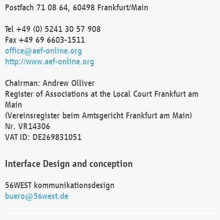
Postfach 71 08 64, 60498 Frankfurt/Main
Tel +49 (0) 5241 30 57 908
Fax +49 69 6603-1511
office@aef-online.org
http://www.aef-online.org
Chairman: Andrew Olliver
Register of Associations at the Local Court Frankfurt am
Main
(Vereinsregister beim Amtsgericht Frankfurt am Main)
Nr. VR14306
VAT ID: DE269831051
Interface Design and conception
56WEST kommunikationsdesign
buero@56west.de