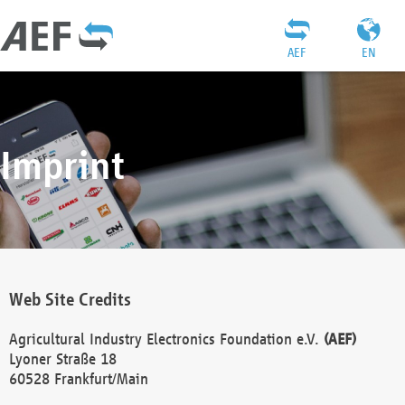
AEF
EN
Imprint
Web Site Credits
Agricultural Industry Electronics Foundation e.V.
(AEF)
Lyoner Straße 18
60528 Frankfurt/Main