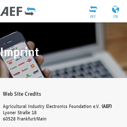
AEF
EN
Imprint
Web Site Credits
Agricultural Industry Electronics Foundation e.V.
(AEF)
Lyoner Straße 18
60528 Frankfurt/Main