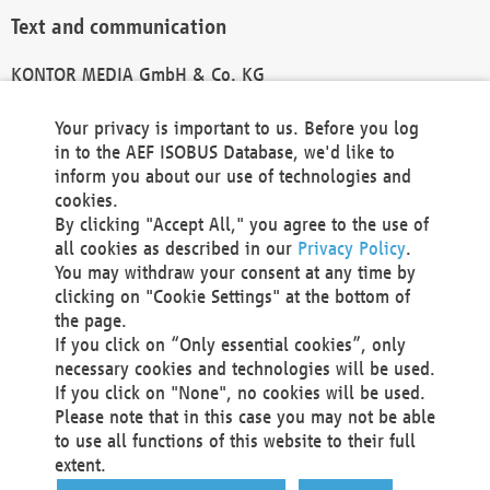
Text and communication
KONTOR MEDIA GmbH & Co. KG
info@kontor-media.de
Your privacy is important to us. Before you log
in to the AEF ISOBUS Database, we'd like to
inform you about our use of technologies and
Technical Realization and Hosting
cookies.
By clicking "Accept All," you agree to the use of
Materna Information & Communications SE
all cookies as described in our
Privacy Policy
.
Voßkuhle 37
You may withdraw your consent at any time by
44141 Dortmund
clicking on "Cookie Settings" at the bottom of
Germany
the page.
If you click on “Only essential cookies”, only
Tel +49 231 5599-00
necessary cookies and technologies will be used.
Fax +49 231 5599-100
If you click on "None", no cookies will be used.
marketing@materna.de
Please note that in this case you may not be able
http://www.materna.de
to use all functions of this website to their full
Local Court Dortmund: HRB 30301
extent.
VAT ID: DE 124 904 070