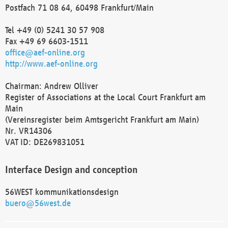
Postfach 71 08 64, 60498 Frankfurt/Main
Tel +49 (0) 5241 30 57 908
Fax +49 69 6603-1511
office@aef-online.org
http://www.aef-online.org
Chairman: Andrew Olliver
Register of Associations at the Local Court Frankfurt am
Main
(Vereinsregister beim Amtsgericht Frankfurt am Main)
Nr. VR14306
VAT ID: DE269831051
Interface Design and conception
56WEST kommunikationsdesign
buero@56west.de