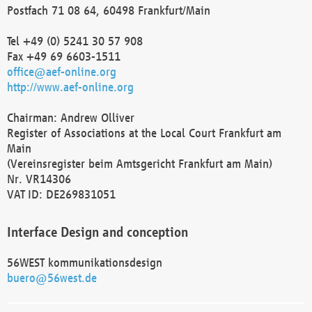
Postfach 71 08 64, 60498 Frankfurt/Main
Tel +49 (0) 5241 30 57 908
Fax +49 69 6603-1511
office@aef-online.org
http://www.aef-online.org
Chairman: Andrew Olliver
Register of Associations at the Local Court Frankfurt am
Main
(Vereinsregister beim Amtsgericht Frankfurt am Main)
Nr. VR14306
VAT ID: DE269831051
Interface Design and conception
56WEST kommunikationsdesign
buero@56west.de