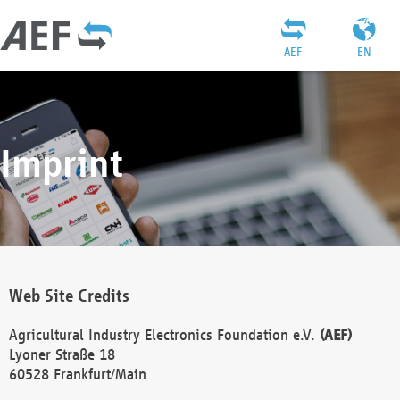
AEF
EN
Imprint
Web Site Credits
Agricultural Industry Electronics Foundation e.V.
(AEF)
Lyoner Straße 18
60528 Frankfurt/Main