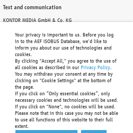
Text and communication
KONTOR MEDIA GmbH & Co. KG
info@kontor-media.de
Your privacy is important to us. Before you log
in to the AEF ISOBUS Database, we'd like to
inform you about our use of technologies and
Technical Realization and Hosting
cookies.
By clicking "Accept All," you agree to the use of
Materna Information & Communications SE
all cookies as described in our
Privacy Policy
.
Voßkuhle 37
You may withdraw your consent at any time by
44141 Dortmund
clicking on "Cookie Settings" at the bottom of
Germany
the page.
If you click on “Only essential cookies”, only
Tel +49 231 5599-00
necessary cookies and technologies will be used.
Fax +49 231 5599-100
If you click on "None", no cookies will be used.
marketing@materna.de
Please note that in this case you may not be able
http://www.materna.de
to use all functions of this website to their full
Local Court Dortmund: HRB 30301
extent.
VAT ID: DE 124 904 070