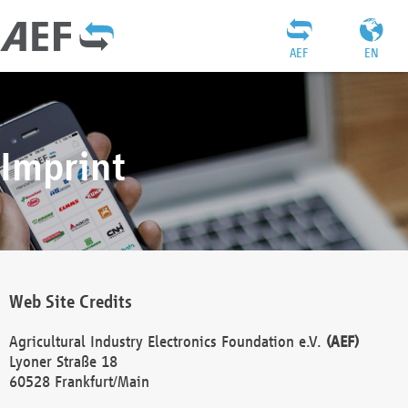
AEF
EN
Imprint
Web Site Credits
Agricultural Industry Electronics Foundation e.V.
(AEF)
Lyoner Straße 18
60528 Frankfurt/Main