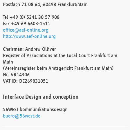
Postfach 71 08 64, 60498 Frankfurt/Main
Tel +49 (0) 5241 30 57 908
Fax +49 69 6603-1511
office@aef-online.org
http://www.aef-online.org
Chairman: Andrew Olliver
Register of Associations at the Local Court Frankfurt am
Main
(Vereinsregister beim Amtsgericht Frankfurt am Main)
Nr. VR14306
VAT ID: DE269831051
Interface Design and conception
56WEST kommunikationsdesign
buero@56west.de