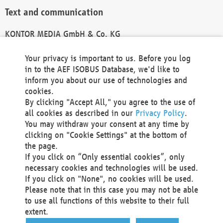
Text and communication
KONTOR MEDIA GmbH & Co. KG
info@kontor-media.de
Your privacy is important to us. Before you log
in to the AEF ISOBUS Database, we'd like to
inform you about our use of technologies and
Technical Realization and Hosting
cookies.
By clicking "Accept All," you agree to the use of
Materna Information & Communications SE
all cookies as described in our
Privacy Policy
.
Voßkuhle 37
You may withdraw your consent at any time by
44141 Dortmund
clicking on "Cookie Settings" at the bottom of
Germany
the page.
If you click on “Only essential cookies”, only
Tel +49 231 5599-00
necessary cookies and technologies will be used.
Fax +49 231 5599-100
If you click on "None", no cookies will be used.
marketing@materna.de
Please note that in this case you may not be able
http://www.materna.de
to use all functions of this website to their full
Local Court Dortmund: HRB 30301
extent.
VAT ID: DE 124 904 070