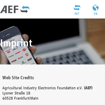
AEF
EN
Imprint
Web Site Credits
Agricultural Industry Electronics Foundation e.V.
(AEF)
Lyoner Straße 18
60528 Frankfurt/Main