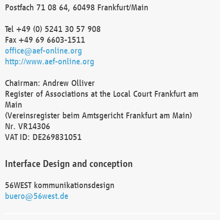
Postfach 71 08 64, 60498 Frankfurt/Main
Tel +49 (0) 5241 30 57 908
Fax +49 69 6603-1511
office@aef-online.org
http://www.aef-online.org
Chairman: Andrew Olliver
Register of Associations at the Local Court Frankfurt am
Main
(Vereinsregister beim Amtsgericht Frankfurt am Main)
Nr. VR14306
VAT ID: DE269831051
Interface Design and conception
56WEST kommunikationsdesign
buero@56west.de