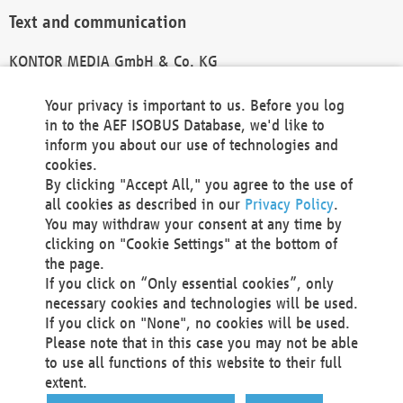
Text and communication
KONTOR MEDIA GmbH & Co. KG
info@kontor-media.de
Your privacy is important to us. Before you log
in to the AEF ISOBUS Database, we'd like to
inform you about our use of technologies and
Technical Realization and Hosting
cookies.
By clicking "Accept All," you agree to the use of
Materna Information & Communications SE
all cookies as described in our
Privacy Policy
.
Voßkuhle 37
You may withdraw your consent at any time by
44141 Dortmund
clicking on "Cookie Settings" at the bottom of
Germany
the page.
If you click on “Only essential cookies”, only
Tel +49 231 5599-00
necessary cookies and technologies will be used.
Fax +49 231 5599-100
If you click on "None", no cookies will be used.
marketing@materna.de
Please note that in this case you may not be able
http://www.materna.de
to use all functions of this website to their full
Local Court Dortmund: HRB 30301
extent.
VAT ID: DE 124 904 070