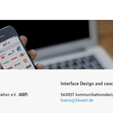
Interface Design and con
dation e.V.
(AEF)
56WEST kommunikationsdesi
buero@56west.de