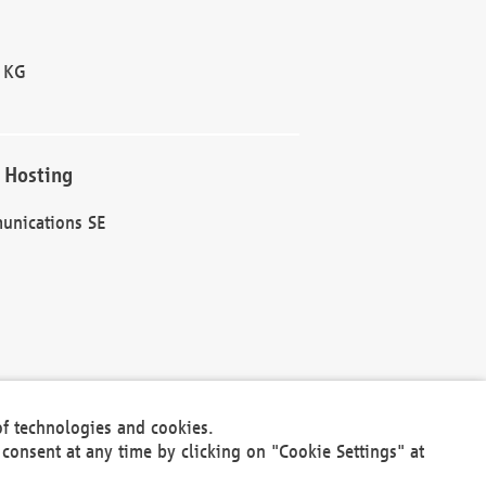
 KG
 Hosting
unications SE
of technologies and cookies.
30301
consent at any time by clicking on "Cookie Settings" at