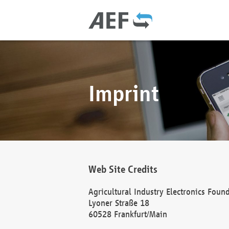
Imprint
Web Site Credits
Agricultural Industry Electronics Foun
Lyoner Straße 18
60528 Frankfurt/Main