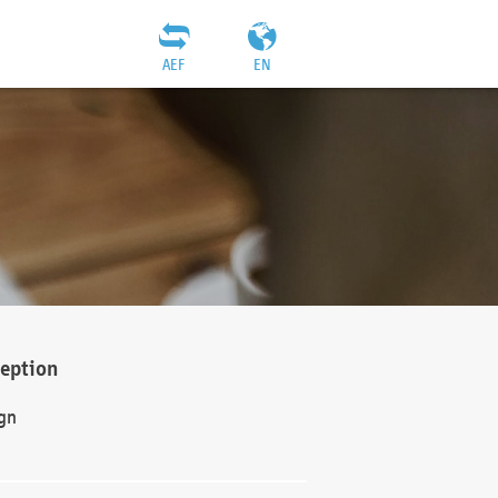
AEF
EN
ception
gn