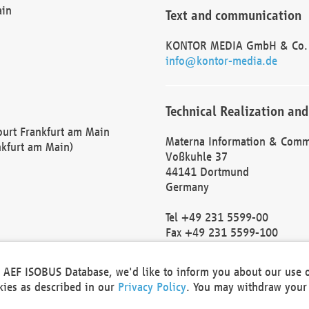
ain
Text and communication
KONTOR MEDIA GmbH & Co.
info@kontor-media.de
Technical Realization and
Court Frankfurt am Main
Materna Information & Comm
nkfurt am Main)
Voßkuhle 37
44141 Dortmund
Germany
Tel +49 231 5599-00
Fax +49 231 5599-100
marketing@materna.de
http://www.materna.de
he AEF ISOBUS Database, we'd like to inform you about our use 
Local Court Dortmund: HRB 
okies as described in our
Privacy Policy
. You may withdraw your 
VAT ID: DE 124 904 070