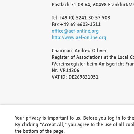
Postfach 71 08 64, 60498 Frankfurt/M
Tel +49 (0) 5241 30 57 908
Fax +49 69 6603-1511
office@aef-online.org
http://www.aef-online.org
Chairman: Andrew Olliver
Register of Associations at the Local 
(Vereinsregister beim Amtsgericht Fra
Nr. VR14306
VAT ID: DE269831051
Your privacy is important to us. Before you log in to t
By clicking "Accept All," you agree to the use of all co
the bottom of the page.