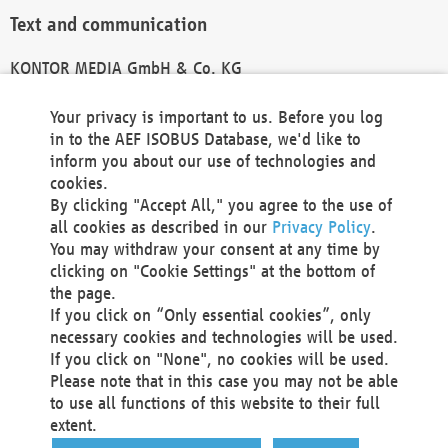
Text and communication
KONTOR MEDIA GmbH & Co. KG
info@kontor-media.de
Your privacy is important to us. Before you log
in to the AEF ISOBUS Database, we'd like to
inform you about our use of technologies and
Technical Realization and Hosting
cookies.
By clicking "Accept All," you agree to the use of
Materna Information & Communications SE
all cookies as described in our
Privacy Policy
.
Voßkuhle 37
You may withdraw your consent at any time by
44141 Dortmund
clicking on "Cookie Settings" at the bottom of
Germany
the page.
If you click on “Only essential cookies”, only
Tel +49 231 5599-00
necessary cookies and technologies will be used.
Fax +49 231 5599-100
If you click on "None", no cookies will be used.
marketing@materna.de
Please note that in this case you may not be able
http://www.materna.de
to use all functions of this website to their full
Local Court Dortmund: HRB 30301
extent.
VAT ID: DE 124 904 070