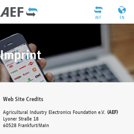
AEF
EN
Imprint
Web Site Credits
Agricultural Industry Electronics Foundation e.V.
(AEF)
Lyoner Straße 18
60528 Frankfurt/Main