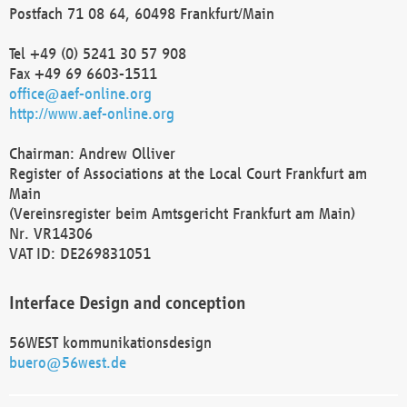
Postfach 71 08 64, 60498 Frankfurt/Main
Tel +49 (0) 5241 30 57 908
Fax +49 69 6603-1511
office@aef-online.org
http://www.aef-online.org
Chairman: Andrew Olliver
Register of Associations at the Local Court Frankfurt am
Main
(Vereinsregister beim Amtsgericht Frankfurt am Main)
Nr. VR14306
VAT ID: DE269831051
Interface Design and conception
56WEST kommunikationsdesign
buero@56west.de