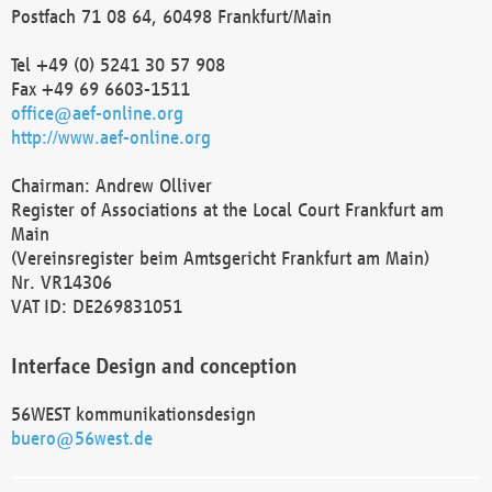
Postfach 71 08 64, 60498 Frankfurt/Main
Tel +49 (0) 5241 30 57 908
Fax +49 69 6603-1511
office@aef-online.org
http://www.aef-online.org
Chairman: Andrew Olliver
Register of Associations at the Local Court Frankfurt am
Main
(Vereinsregister beim Amtsgericht Frankfurt am Main)
Nr. VR14306
VAT ID: DE269831051
Interface Design and conception
56WEST kommunikationsdesign
buero@56west.de