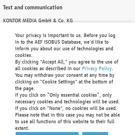
Text and communication
KONTOR MEDIA GmbH & Co. KG
info@kontor-media.de
Your privacy is important to us. Before you log
in to the AEF ISOBUS Database, we'd like to
inform you about our use of technologies and
Technical Realization and Hosting
cookies.
By clicking "Accept All," you agree to the use of
Materna Information & Communications SE
all cookies as described in our
Privacy Policy
.
Voßkuhle 37
You may withdraw your consent at any time by
44141 Dortmund
clicking on "Cookie Settings" at the bottom of
Germany
the page.
If you click on “Only essential cookies”, only
Tel +49 231 5599-00
necessary cookies and technologies will be used.
Fax +49 231 5599-100
If you click on "None", no cookies will be used.
marketing@materna.de
Please note that in this case you may not be able
http://www.materna.de
to use all functions of this website to their full
Local Court Dortmund: HRB 30301
extent.
VAT ID: DE 124 904 070