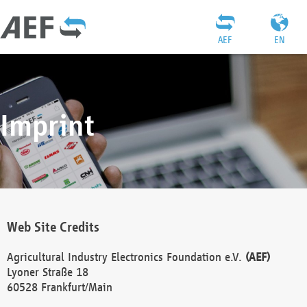
AEF
EN
Imprint
Web Site Credits
Agricultural Industry Electronics Foundation e.V.
(AEF)
Lyoner Straße 18
60528 Frankfurt/Main