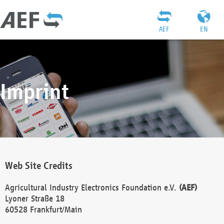
AEF
EN
Imprint
Web Site Credits
Agricultural Industry Electronics Foundation e.V.
(AEF)
Lyoner Straße 18
60528 Frankfurt/Main