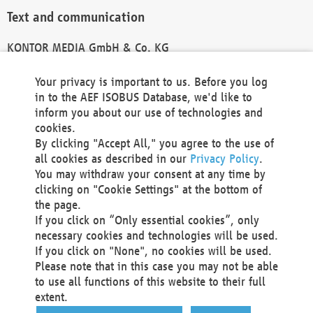
Text and communication
KONTOR MEDIA GmbH & Co. KG
info@kontor-media.de
Your privacy is important to us. Before you log
in to the AEF ISOBUS Database, we'd like to
inform you about our use of technologies and
Technical Realization and Hosting
cookies.
By clicking "Accept All," you agree to the use of
Materna Information & Communications SE
all cookies as described in our
Privacy Policy
.
Voßkuhle 37
You may withdraw your consent at any time by
44141 Dortmund
clicking on "Cookie Settings" at the bottom of
Germany
the page.
If you click on “Only essential cookies”, only
Tel +49 231 5599-00
necessary cookies and technologies will be used.
Fax +49 231 5599-100
If you click on "None", no cookies will be used.
marketing@materna.de
Please note that in this case you may not be able
http://www.materna.de
to use all functions of this website to their full
Local Court Dortmund: HRB 30301
extent.
VAT ID: DE 124 904 070