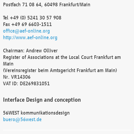
Postfach 71 08 64, 60498 Frankfurt/Main
Tel +49 (0) 5241 30 57 908
Fax +49 69 6603-1511
office@aef-online.org
http://www.aef-online.org
Chairman: Andrew Olliver
Register of Associations at the Local Court Frankfurt am
Main
(Vereinsregister beim Amtsgericht Frankfurt am Main)
Nr. VR14306
VAT ID: DE269831051
Interface Design and conception
56WEST kommunikationsdesign
buero@56west.de