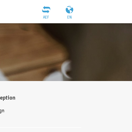
AEF
EN
ception
gn