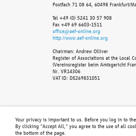
Postfach 71 08 64, 60498 Frankfurt/M
Tel +49 (0) 5241 30 57 908
Fax +49 69 6603-1511
office@aef-online.org
http://www.aef-online.org
Chairman: Andrew Olliver
Register of Associations at the Local 
(Vereinsregister beim Amtsgericht Fra
Nr. VR14306
VAT ID: DE269831051
Your privacy is important to us. Before you log in to t
By clicking "Accept All," you agree to the use of all co
the bottom of the page.