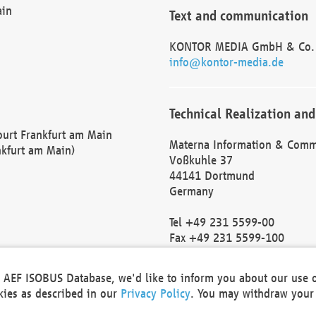
ain
Text and communication
KONTOR MEDIA GmbH & Co.
info@kontor-media.de
Technical Realization and
Court Frankfurt am Main
Materna Information & Comm
nkfurt am Main)
Voßkuhle 37
44141 Dortmund
Germany
Tel +49 231 5599-00
Fax +49 231 5599-100
marketing@materna.de
http://www.materna.de
he AEF ISOBUS Database, we'd like to inform you about our use 
Local Court Dortmund: HRB 
okies as described in our
Privacy Policy
. You may withdraw your 
VAT ID: DE 124 904 070