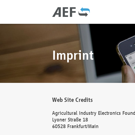
Imprint
Web Site Credits
Agricultural Industry Electronics Foun
Lyoner Straße 18
60528 Frankfurt/Main