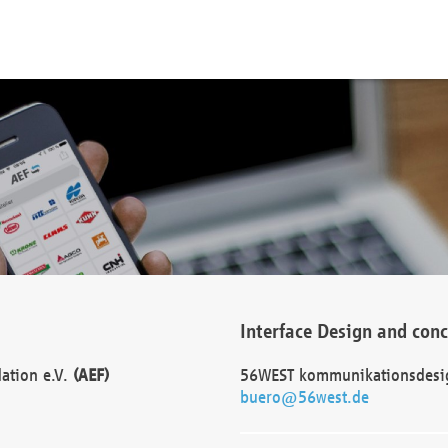
Interface Design and con
dation e.V.
(AEF)
56WEST kommunikationsdesi
buero@56west.de