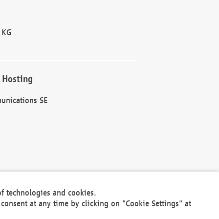
 KG
 Hosting
unications SE
of technologies and cookies.
30301
consent at any time by clicking on "Cookie Settings" at