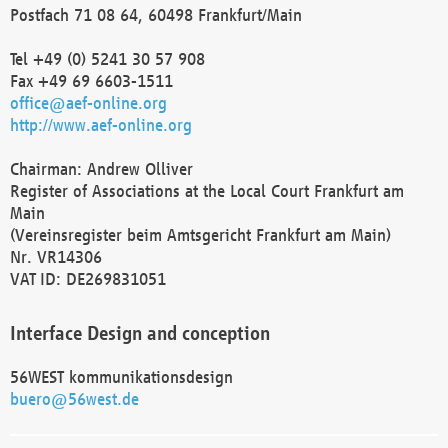
Postfach 71 08 64, 60498 Frankfurt/Main
Tel +49 (0) 5241 30 57 908
Fax +49 69 6603-1511
office@aef-online.org
http://www.aef-online.org
Chairman: Andrew Olliver
Register of Associations at the Local Court Frankfurt am
Main
(Vereinsregister beim Amtsgericht Frankfurt am Main)
Nr. VR14306
VAT ID: DE269831051
Interface Design and conception
56WEST kommunikationsdesign
buero@56west.de