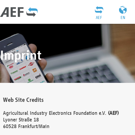
AEF
EN
Imprint
Web Site Credits
Agricultural Industry Electronics Foundation e.V.
(AEF)
Lyoner Straße 18
60528 Frankfurt/Main