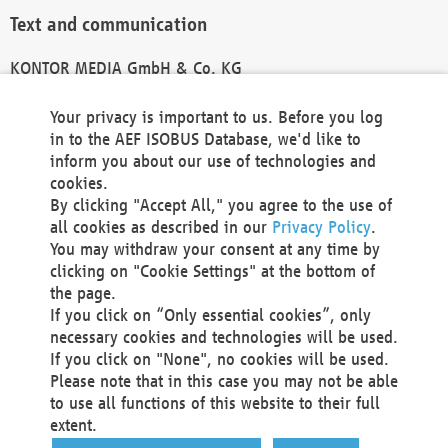
Text and communication
KONTOR MEDIA GmbH & Co. KG
info@kontor-media.de
Your privacy is important to us. Before you log
in to the AEF ISOBUS Database, we'd like to
inform you about our use of technologies and
Technical Realization and Hosting
cookies.
By clicking "Accept All," you agree to the use of
Materna Information & Communications SE
all cookies as described in our
Privacy Policy
.
Voßkuhle 37
You may withdraw your consent at any time by
44141 Dortmund
clicking on "Cookie Settings" at the bottom of
Germany
the page.
If you click on “Only essential cookies”, only
Tel +49 231 5599-00
necessary cookies and technologies will be used.
Fax +49 231 5599-100
If you click on "None", no cookies will be used.
marketing@materna.de
Please note that in this case you may not be able
http://www.materna.de
to use all functions of this website to their full
Local Court Dortmund: HRB 30301
extent.
VAT ID: DE 124 904 070