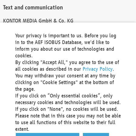
Text and communication
KONTOR MEDIA GmbH & Co. KG
info@kontor-media.de
Your privacy is important to us. Before you log
in to the AEF ISOBUS Database, we'd like to
inform you about our use of technologies and
Technical Realization and Hosting
cookies.
By clicking "Accept All," you agree to the use of
Materna Information & Communications SE
all cookies as described in our
Privacy Policy
.
Voßkuhle 37
You may withdraw your consent at any time by
44141 Dortmund
clicking on "Cookie Settings" at the bottom of
Germany
the page.
If you click on “Only essential cookies”, only
Tel +49 231 5599-00
necessary cookies and technologies will be used.
Fax +49 231 5599-100
If you click on "None", no cookies will be used.
marketing@materna.de
Please note that in this case you may not be able
http://www.materna.de
to use all functions of this website to their full
Local Court Dortmund: HRB 30301
extent.
VAT ID: DE 124 904 070