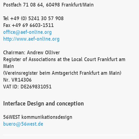
Postfach 71 08 64, 60498 Frankfurt/Main
Tel +49 (0) 5241 30 57 908
Fax +49 69 6603-1511
office@aef-online.org
http://www.aef-online.org
Chairman: Andrew Olliver
Register of Associations at the Local Court Frankfurt am
Main
(Vereinsregister beim Amtsgericht Frankfurt am Main)
Nr. VR14306
VAT ID: DE269831051
Interface Design and conception
56WEST kommunikationsdesign
buero@56west.de