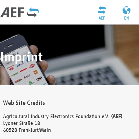
AEF
EN
Imprint
Web Site Credits
Agricultural Industry Electronics Foundation e.V.
(AEF)
Lyoner Straße 18
60528 Frankfurt/Main