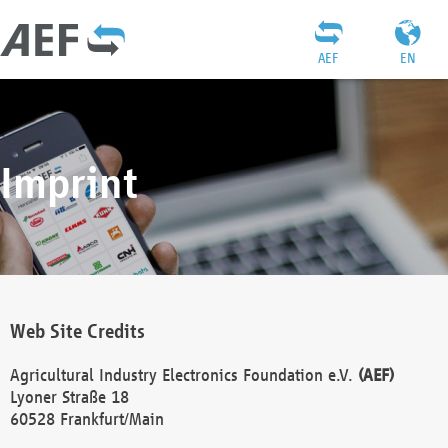
AEF
EN
Imprint
Web Site Credits
Agricultural Industry Electronics Foundation e.V.
(AEF)
Lyoner Straße 18
60528 Frankfurt/Main