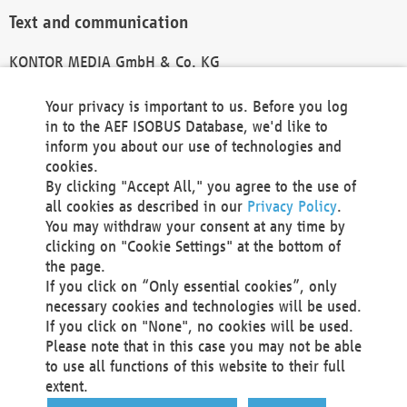
Text and communication
KONTOR MEDIA GmbH & Co. KG
info@kontor-media.de
Your privacy is important to us. Before you log
in to the AEF ISOBUS Database, we'd like to
inform you about our use of technologies and
Technical Realization and Hosting
cookies.
By clicking "Accept All," you agree to the use of
Materna Information & Communications SE
all cookies as described in our
Privacy Policy
.
Voßkuhle 37
You may withdraw your consent at any time by
44141 Dortmund
clicking on "Cookie Settings" at the bottom of
Germany
the page.
If you click on “Only essential cookies”, only
Tel +49 231 5599-00
necessary cookies and technologies will be used.
Fax +49 231 5599-100
If you click on "None", no cookies will be used.
marketing@materna.de
Please note that in this case you may not be able
http://www.materna.de
to use all functions of this website to their full
Local Court Dortmund: HRB 30301
extent.
VAT ID: DE 124 904 070