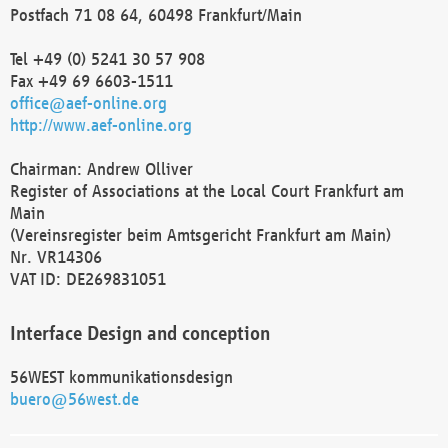
Postfach 71 08 64, 60498 Frankfurt/Main
Tel +49 (0) 5241 30 57 908
Fax +49 69 6603-1511
office@aef-online.org
http://www.aef-online.org
Chairman: Andrew Olliver
Register of Associations at the Local Court Frankfurt am
Main
(Vereinsregister beim Amtsgericht Frankfurt am Main)
Nr. VR14306
VAT ID: DE269831051
Interface Design and conception
56WEST kommunikationsdesign
buero@56west.de