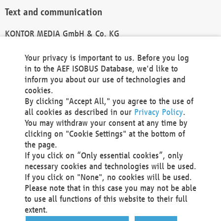
Text and communication
KONTOR MEDIA GmbH & Co. KG
info@kontor-media.de
Your privacy is important to us. Before you log
in to the AEF ISOBUS Database, we'd like to
inform you about our use of technologies and
Technical Realization and Hosting
cookies.
By clicking "Accept All," you agree to the use of
Materna Information & Communications SE
all cookies as described in our
Privacy Policy
.
Voßkuhle 37
You may withdraw your consent at any time by
44141 Dortmund
clicking on "Cookie Settings" at the bottom of
Germany
the page.
If you click on “Only essential cookies”, only
Tel +49 231 5599-00
necessary cookies and technologies will be used.
Fax +49 231 5599-100
If you click on "None", no cookies will be used.
marketing@materna.de
Please note that in this case you may not be able
http://www.materna.de
to use all functions of this website to their full
Local Court Dortmund: HRB 30301
extent.
VAT ID: DE 124 904 070