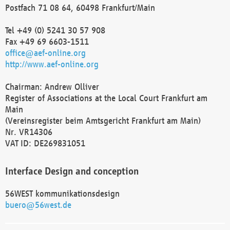
Postfach 71 08 64, 60498 Frankfurt/Main
Tel +49 (0) 5241 30 57 908
Fax +49 69 6603-1511
office@aef-online.org
http://www.aef-online.org
Chairman: Andrew Olliver
Register of Associations at the Local Court Frankfurt am
Main
(Vereinsregister beim Amtsgericht Frankfurt am Main)
Nr. VR14306
VAT ID: DE269831051
Interface Design and conception
56WEST kommunikationsdesign
buero@56west.de