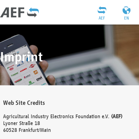
AEF
EN
Imprint
Web Site Credits
Agricultural Industry Electronics Foundation e.V.
(AEF)
Lyoner Straße 18
60528 Frankfurt/Main