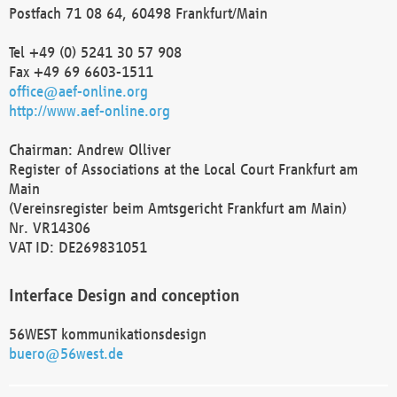
Postfach 71 08 64, 60498 Frankfurt/Main
Tel +49 (0) 5241 30 57 908
Fax +49 69 6603-1511
office@aef-online.org
http://www.aef-online.org
Chairman: Andrew Olliver
Register of Associations at the Local Court Frankfurt am
Main
(Vereinsregister beim Amtsgericht Frankfurt am Main)
Nr. VR14306
VAT ID: DE269831051
Interface Design and conception
56WEST kommunikationsdesign
buero@56west.de