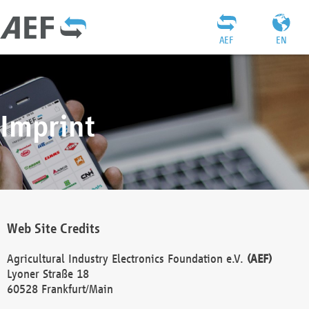
AEF
EN
Imprint
Web Site Credits
Agricultural Industry Electronics Foundation e.V.
(AEF)
Lyoner Straße 18
60528 Frankfurt/Main