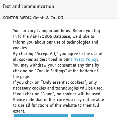
Text and communication
KONTOR MEDIA GmbH & Co. KG
info@kontor-media.de
Your privacy is important to us. Before you log
in to the AEF ISOBUS Database, we'd like to
inform you about our use of technologies and
Technical Realization and Hosting
cookies.
By clicking "Accept All," you agree to the use of
Materna Information & Communications SE
all cookies as described in our
Privacy Policy
.
Voßkuhle 37
You may withdraw your consent at any time by
44141 Dortmund
clicking on "Cookie Settings" at the bottom of
Germany
the page.
If you click on “Only essential cookies”, only
Tel +49 231 5599-00
necessary cookies and technologies will be used.
Fax +49 231 5599-100
If you click on "None", no cookies will be used.
marketing@materna.de
Please note that in this case you may not be able
http://www.materna.de
to use all functions of this website to their full
Local Court Dortmund: HRB 30301
extent.
VAT ID: DE 124 904 070