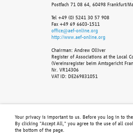
Postfach 71 08 64, 60498 Frankfurt/M
Tel +49 (0) 5241 30 57 908
Fax +49 69 6603-1511
office@aef-online.org
http://www.aef-online.org
Chairman: Andrew Olliver
Register of Associations at the Local 
(Vereinsregister beim Amtsgericht Fra
Nr. VR14306
VAT ID: DE269831051
Your privacy is important to us. Before you log in to t
By clicking "Accept All," you agree to the use of all co
the bottom of the page.