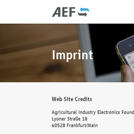
Imprint
Web Site Credits
Agricultural Industry Electronics Foun
Lyoner Straße 18
60528 Frankfurt/Main