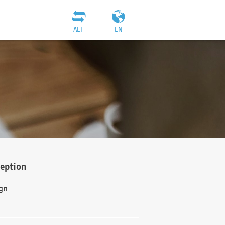
AEF
EN
ception
gn