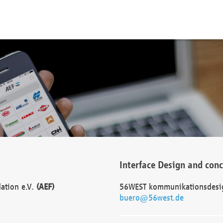
Interface Design and con
dation e.V.
(AEF)
56WEST kommunikationsdesi
buero@56west.de