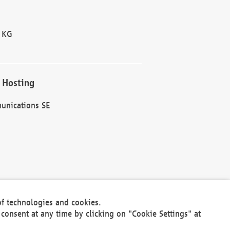
 KG
 Hosting
unications SE
of technologies and cookies.
30301
consent at any time by clicking on "Cookie Settings" at