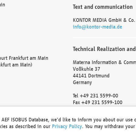
ain
Text and communication
KONTOR MEDIA GmbH & Co.
info@kontor-media.de
Technical Realization and
Court Frankfurt am Main
Materna Information & Comm
nkfurt am Main)
Voßkuhle 37
44141 Dortmund
Germany
Tel +49 231 5599-00
Fax +49 231 5599-100
marketing@materna.de
http://www.materna.de
he AEF ISOBUS Database, we'd like to inform you about our use 
Local Court Dortmund: HRB 
okies as described in our
Privacy Policy
. You may withdraw your 
VAT ID: DE 124 904 070