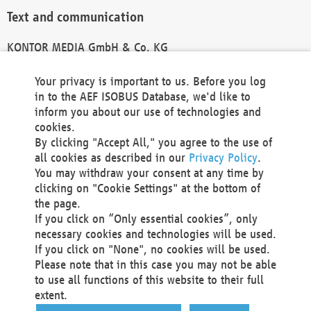
Text and communication
KONTOR MEDIA GmbH & Co. KG
info@kontor-media.de
Your privacy is important to us. Before you log
in to the AEF ISOBUS Database, we'd like to
inform you about our use of technologies and
Technical Realization and Hosting
cookies.
By clicking "Accept All," you agree to the use of
Materna Information & Communications SE
all cookies as described in our
Privacy Policy
.
Voßkuhle 37
You may withdraw your consent at any time by
44141 Dortmund
clicking on "Cookie Settings" at the bottom of
Germany
the page.
If you click on “Only essential cookies”, only
Tel +49 231 5599-00
necessary cookies and technologies will be used.
Fax +49 231 5599-100
If you click on "None", no cookies will be used.
marketing@materna.de
Please note that in this case you may not be able
http://www.materna.de
to use all functions of this website to their full
Local Court Dortmund: HRB 30301
extent.
VAT ID: DE 124 904 070