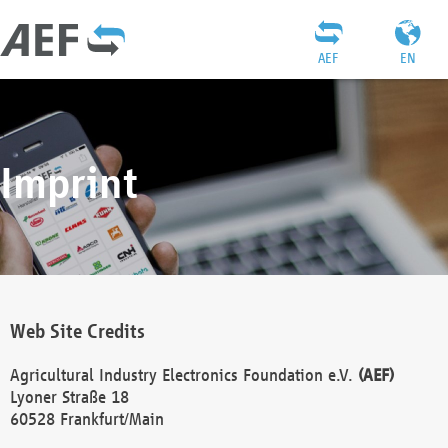
AEF
EN
Imprint
Web Site Credits
Agricultural Industry Electronics Foundation e.V.
(AEF)
Lyoner Straße 18
60528 Frankfurt/Main