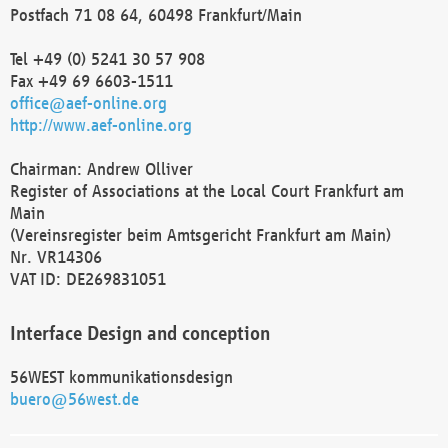
Postfach 71 08 64, 60498 Frankfurt/Main
Tel +49 (0) 5241 30 57 908
Fax +49 69 6603-1511
office@aef-online.org
http://www.aef-online.org
Chairman: Andrew Olliver
Register of Associations at the Local Court Frankfurt am
Main
(Vereinsregister beim Amtsgericht Frankfurt am Main)
Nr. VR14306
VAT ID: DE269831051
Interface Design and conception
56WEST kommunikationsdesign
buero@56west.de