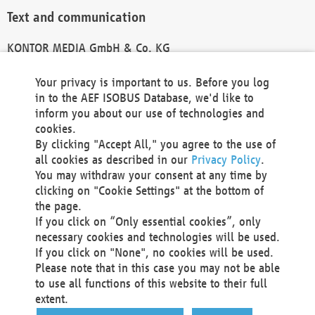
Text and communication
KONTOR MEDIA GmbH & Co. KG
info@kontor-media.de
Your privacy is important to us. Before you log
in to the AEF ISOBUS Database, we'd like to
inform you about our use of technologies and
Technical Realization and Hosting
cookies.
By clicking "Accept All," you agree to the use of
Materna Information & Communications SE
all cookies as described in our
Privacy Policy
.
Voßkuhle 37
You may withdraw your consent at any time by
44141 Dortmund
clicking on "Cookie Settings" at the bottom of
Germany
the page.
If you click on “Only essential cookies”, only
Tel +49 231 5599-00
necessary cookies and technologies will be used.
Fax +49 231 5599-100
If you click on "None", no cookies will be used.
marketing@materna.de
Please note that in this case you may not be able
http://www.materna.de
to use all functions of this website to their full
Local Court Dortmund: HRB 30301
extent.
VAT ID: DE 124 904 070