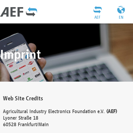
AEF
EN
Imprint
Web Site Credits
Agricultural Industry Electronics Foundation e.V.
(AEF)
Lyoner Straße 18
60528 Frankfurt/Main