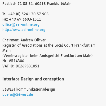
Postfach 71 08 64, 60498 Frankfurt/Main
Tel +49 (0) 5241 30 57 908
Fax +49 69 6603-1511
office@aef-online.org
http://www.aef-online.org
Chairman: Andrew Olliver
Register of Associations at the Local Court Frankfurt am
Main
(Vereinsregister beim Amtsgericht Frankfurt am Main)
Nr. VR14306
VAT ID: DE269831051
Interface Design and conception
56WEST kommunikationsdesign
buero@56west.de