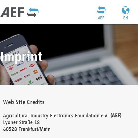
AEF
EN
Imprint
Web Site Credits
Agricultural Industry Electronics Foundation e.V.
(AEF)
Lyoner Straße 18
60528 Frankfurt/Main