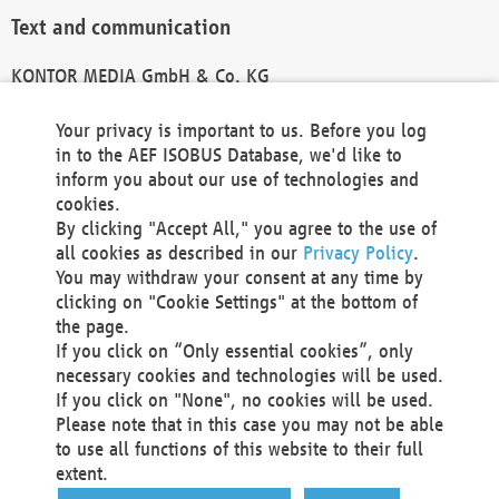
Text and communication
KONTOR MEDIA GmbH & Co. KG
info@kontor-media.de
Your privacy is important to us. Before you log
in to the AEF ISOBUS Database, we'd like to
inform you about our use of technologies and
Technical Realization and Hosting
cookies.
By clicking "Accept All," you agree to the use of
Materna Information & Communications SE
all cookies as described in our
Privacy Policy
.
Voßkuhle 37
You may withdraw your consent at any time by
44141 Dortmund
clicking on "Cookie Settings" at the bottom of
Germany
the page.
If you click on “Only essential cookies”, only
Tel +49 231 5599-00
necessary cookies and technologies will be used.
Fax +49 231 5599-100
If you click on "None", no cookies will be used.
marketing@materna.de
Please note that in this case you may not be able
http://www.materna.de
to use all functions of this website to their full
Local Court Dortmund: HRB 30301
extent.
VAT ID: DE 124 904 070