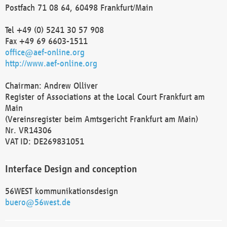
Postfach 71 08 64, 60498 Frankfurt/Main
Tel +49 (0) 5241 30 57 908
Fax +49 69 6603-1511
office@aef-online.org
http://www.aef-online.org
Chairman: Andrew Olliver
Register of Associations at the Local Court Frankfurt am
Main
(Vereinsregister beim Amtsgericht Frankfurt am Main)
Nr. VR14306
VAT ID: DE269831051
Interface Design and conception
56WEST kommunikationsdesign
buero@56west.de