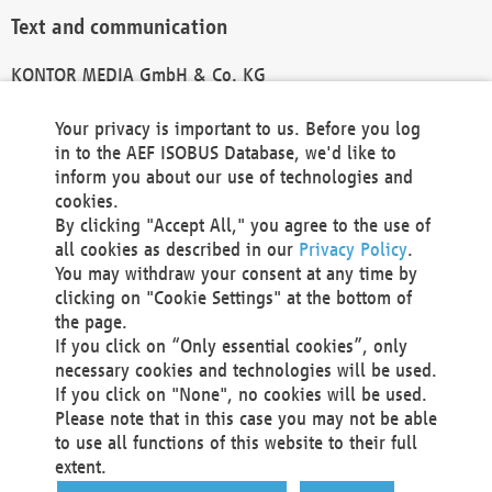
Text and communication
KONTOR MEDIA GmbH & Co. KG
info@kontor-media.de
Your privacy is important to us. Before you log
in to the AEF ISOBUS Database, we'd like to
inform you about our use of technologies and
Technical Realization and Hosting
cookies.
By clicking "Accept All," you agree to the use of
Materna Information & Communications SE
all cookies as described in our
Privacy Policy
.
Voßkuhle 37
You may withdraw your consent at any time by
44141 Dortmund
clicking on "Cookie Settings" at the bottom of
Germany
the page.
If you click on “Only essential cookies”, only
Tel +49 231 5599-00
necessary cookies and technologies will be used.
Fax +49 231 5599-100
If you click on "None", no cookies will be used.
marketing@materna.de
Please note that in this case you may not be able
http://www.materna.de
to use all functions of this website to their full
Local Court Dortmund: HRB 30301
extent.
VAT ID: DE 124 904 070