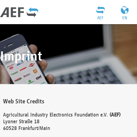
AEF
EN
Imprint
Web Site Credits
Agricultural Industry Electronics Foundation e.V.
(AEF)
Lyoner Straße 18
60528 Frankfurt/Main