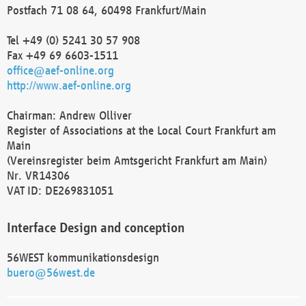
Postfach 71 08 64, 60498 Frankfurt/Main
Tel +49 (0) 5241 30 57 908
Fax +49 69 6603-1511
office@aef-online.org
http://www.aef-online.org
Chairman: Andrew Olliver
Register of Associations at the Local Court Frankfurt am
Main
(Vereinsregister beim Amtsgericht Frankfurt am Main)
Nr. VR14306
VAT ID: DE269831051
Interface Design and conception
56WEST kommunikationsdesign
buero@56west.de